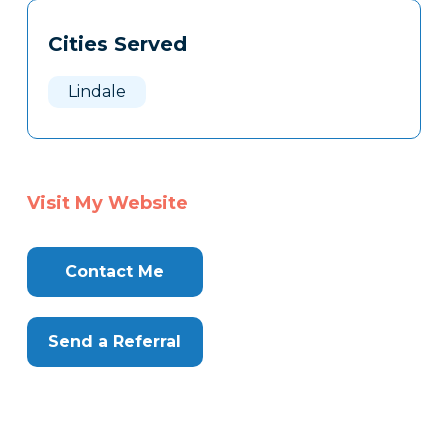
Tags
Info
Cities Served
Clone
Here
Lindale
Visit My Website
Contact Me
Send a Referral