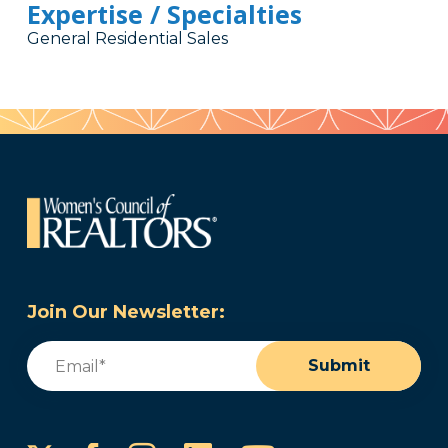
Expertise / Specialties
General Residential Sales
Join Our Newsletter:
Email
(Required)
Submit