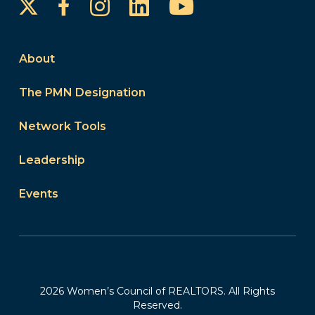
Instagram
LinkedIn
YouTube
Facebook
About
The PMN Designation
Network Tools
Leadership
Events
2026 Women’s Council of REALTORS. All Rights
Reserved.