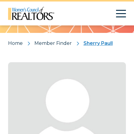
Pattern
Home
Member Finder
Sherry Paull