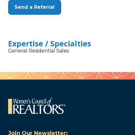
Send a Referral
Expertise / Specialties
General Residential Sales
Join Our Newsletter: