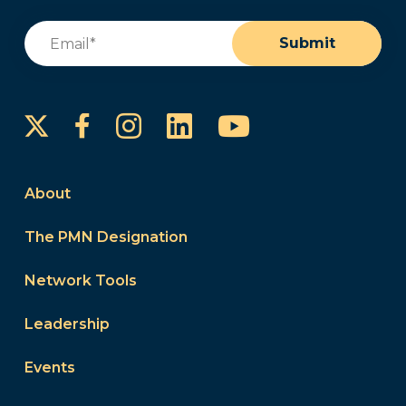
Email
(Required)
Submit
Instagram
LinkedIn
YouTube
Facebook
About
The PMN Designation
Network Tools
Leadership
Events