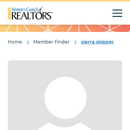
Pattern
Home
Member Finder
sierra skipper