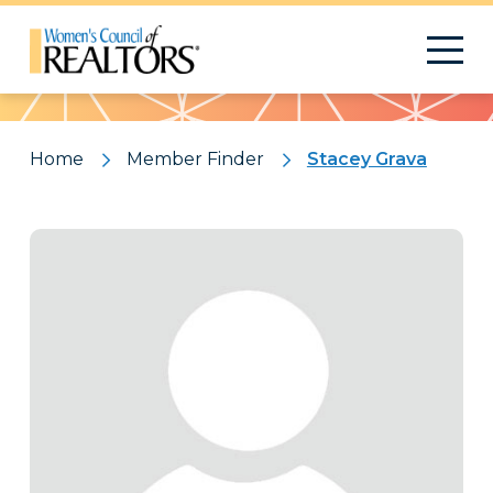
Pattern
Home
Member Finder
Stacey Grava