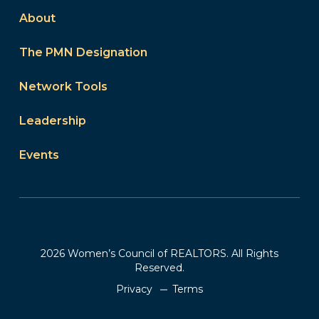
About
The PMN Designation
Network Tools
Leadership
Events
2026 Women’s Council of REALTORS. All Rights
Reserved.
Privacy
Terms