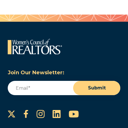
Join Our Newsletter:
Email
(Required)
Submit
Instagram
LinkedIn
YouTube
Facebook