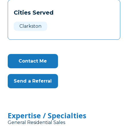
Tags
Info
Cities Served
Clone
Here
Clarkston
Contact Me
Send a Referral
Expertise / Specialties
General Residential Sales