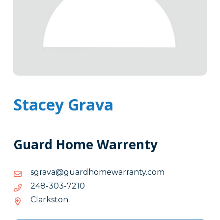
Stacey Grava
Guard Home Warrenty
moc.ytnarrawemohdraug@avargs
moc.ytnarrawemohdraug@avargs
0127-
0127-303-842
303-
Clarkston
842