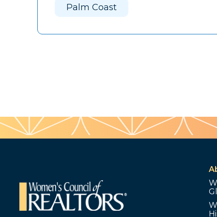
Palm Coast
A
W
G
W
Hi