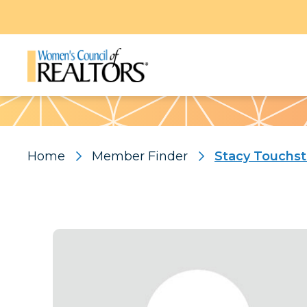
Pattern
Home
Member Finder
Stacy Touchs