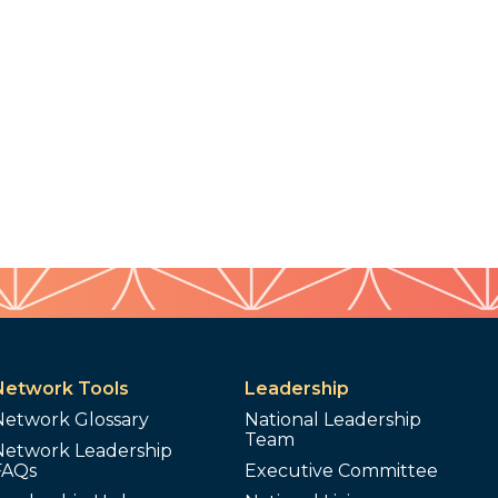
Network Tools
Leadership
Network Glossary
National Leadership
Team
Network Leadership
FAQs
Executive Committee