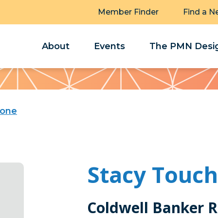
Member Finder
Find a N
About
Events
The PMN Desig
tone
Stacy Touc
Coldwell Banker R