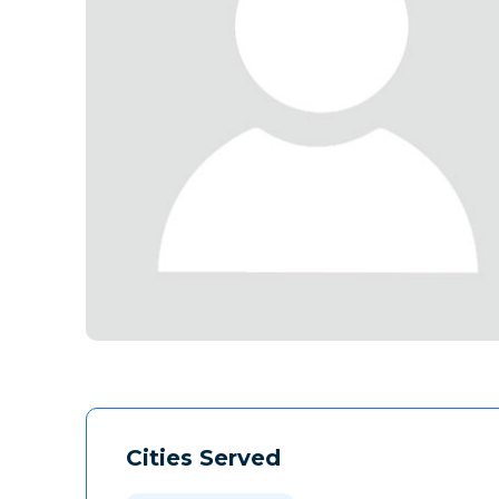
Cities Served