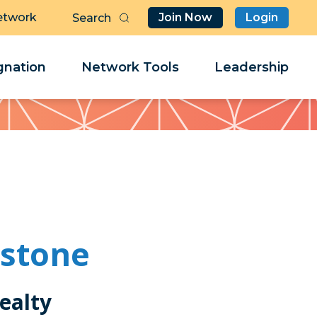
etwork
Join Now
Login
Butt
Sea
Clo
Clo
nation
Network Tools
Leadership
Her
Her
hstone
ealty