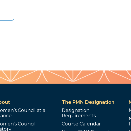
bout
The PMN Designation
omen’s Council at a
Designation
lance
Requirements
omen’s Council
Course Calendar
story