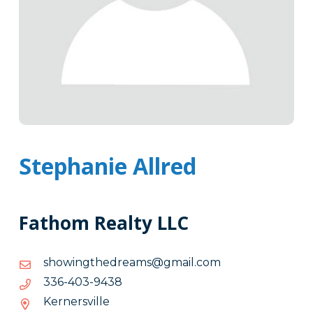
Stephanie Allred
Fathom Realty LLC
moc.liamg@smaerdehtgniwohs
moc.liamg@smaerdehtgniwohs
8349-
8349-304-633
304-
Kernersville
633