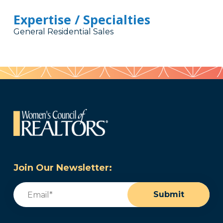
Expertise / Specialties
General Residential Sales
Join Our Newsletter:
Email
(Required)
Submit