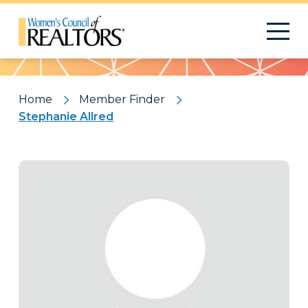
Pattern
Home
Member Finder
Stephanie Allred