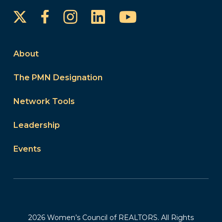
Instagram
LinkedIn
YouTube
Facebook
About
The PMN Designation
Network Tools
Leadership
Events
2026 Women’s Council of REALTORS. All Rights