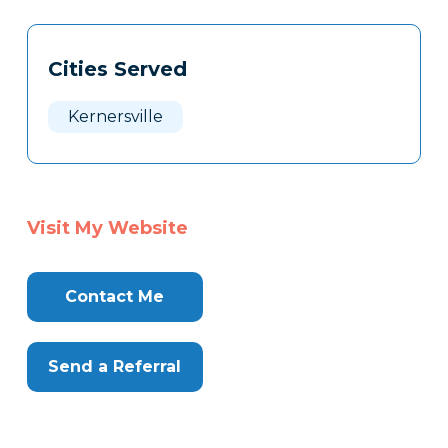
Tags
Info
Cities Served
Clone
Here
Kernersville
Visit My Website
Contact Me
Send a Referral