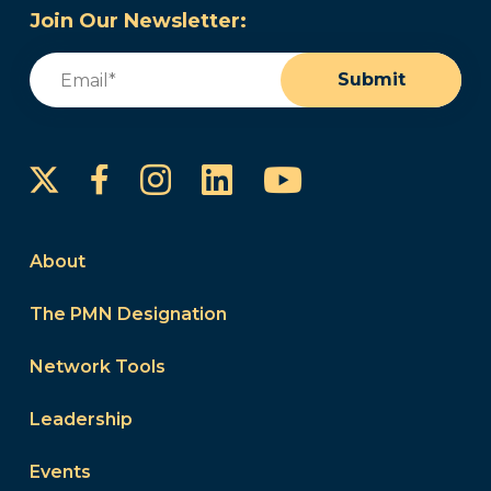
Join Our Newsletter:
Email
(Required)
Submit
Instagram
LinkedIn
YouTube
Facebook
About
The PMN Designation
Network Tools
Leadership
Events