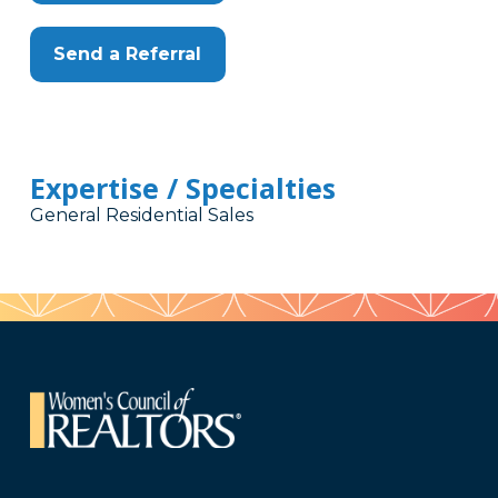
Send a Referral
Expertise / Specialties
General Residential Sales