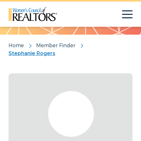
Pattern
Home
Member Finder
Stephanie Rogers