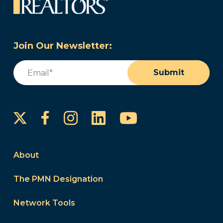
Join Our Newsletter:
Email
(Required)
Submit
Instagram
LinkedIn
YouTube
Facebook
About
The PMN Designation
Network Tools