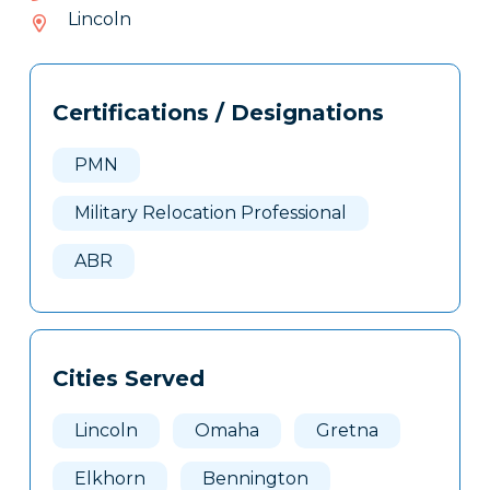
085-
Lincoln
204
Tags
Info
Certifications / Designations
Clone
Here
PMN
Military Relocation Professional
ABR
Cities Served
Lincoln
Omaha
Gretna
Elkhorn
Bennington