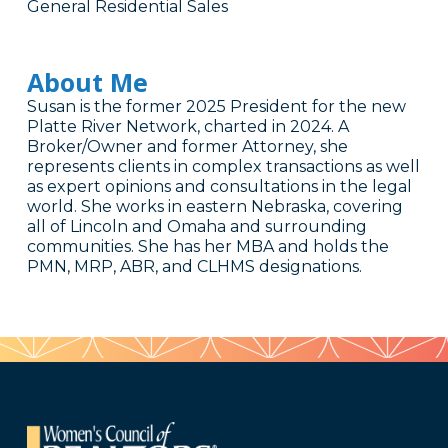
General Residential Sales
About Me
Susan is the former 2025 President for the new
Platte River Network, charted in 2024. A
Broker/Owner and former Attorney, she
represents clients in complex transactions as well
as expert opinions and consultations in the legal
world. She works in eastern Nebraska, covering
all of Lincoln and Omaha and surrounding
communities. She has her MBA and holds the
PMN, MRP, ABR, and CLHMS designations.