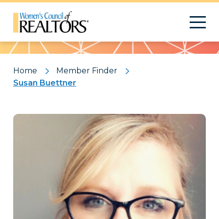
Pattern
Home
Member Finder
Susan Buettner