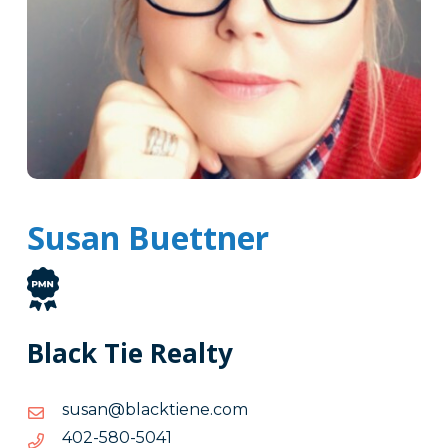
Susan Buettner
Black Tie Realty
moc.eneitkcalb@nasus
moc.eneitkcalb@nasus
1405-
1405-085-204