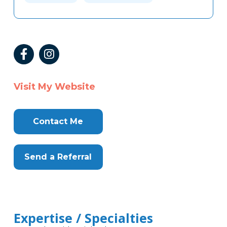
Visit My Website
Contact Me
Send a Referral
Expertise / Specialties