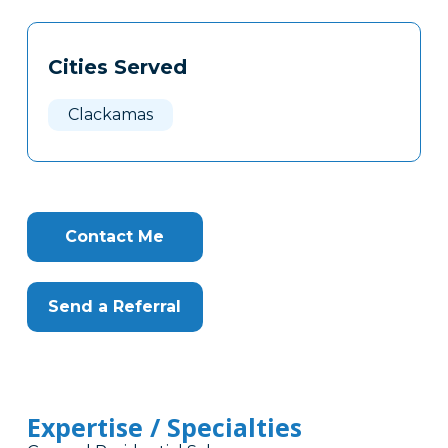
Tags
Info
Cities Served
Clone
Here
Clackamas
Contact Me
Send a Referral
Expertise / Specialties