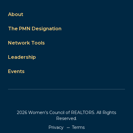
About
The PMN Designation
Network Tools
Leadership
Events
2026 Women’s Council of REALTORS. All Rights
Reserved.
Privacy
Terms