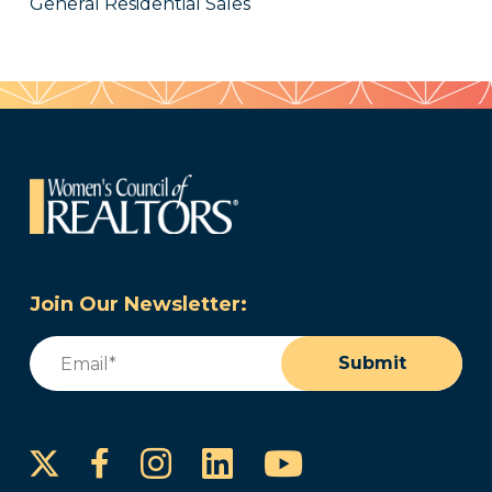
General Residential Sales
Join Our Newsletter:
Email
(Required)
Submit
Instagram
LinkedIn
YouTube
Facebook