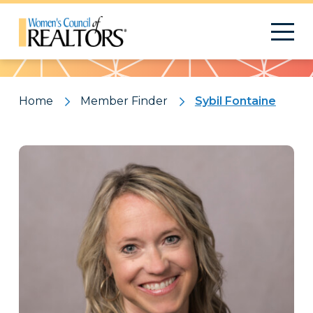
Pattern
Home
Member Finder
Sybil Fontaine