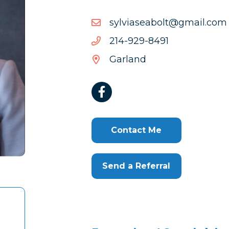
moc.liamg@tlobaesaivlys
moc.liamg@tlobaesaivlys
1948-
1948-929-412
929-
Garland
412
Contact Me
Send a Referral