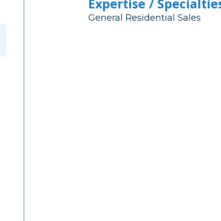
Expertise / Specialtie
General Residential Sales