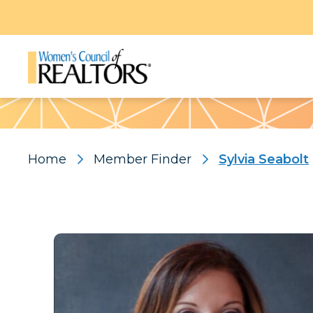
Pattern
Home
Member Finder
Sylvia Seabolt