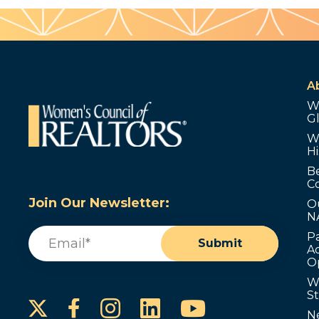
A
W
G
W
Hi
B
C
Join Our Newsletter:
O
N
Email
(Required)
P
Submit
Ad
O
W
S
Instagram
LinkedIn
YouTube
Facebook
N