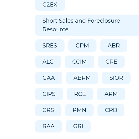
C2EX
Short Sales and Foreclosure
Resource
SRES
CPM
ABR
ALC
CCIM
CRE
GAA
ABRM
SIOR
CIPS
RCE
ARM
CRS
PMN
CRB
RAA
GRI