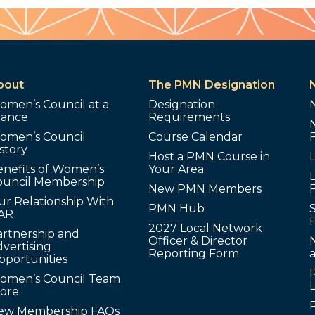
bout
The PMN Designation
omen’s Council at a
Designation
lance
Requirements
omen’s Council
Course Calendar
story
Host a PMN Course in
enefits of Women’s
Your Area
L
ouncil Membership
New PMN Members
ur Relationship With
PMN Hub
S
AR
2027 Local Network
artnership and
Officer & Director
N
vertising
Reporting Form
pportunities
omen’s Council Team
tore
ew Membership FAQs