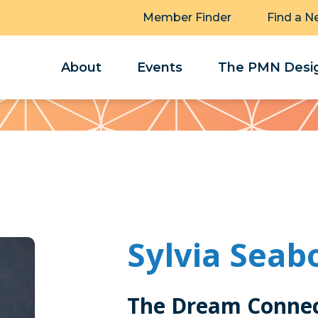
Member Finder
Find a N
About
Events
The PMN Desig
Sylvia Seab
The Dream Connec