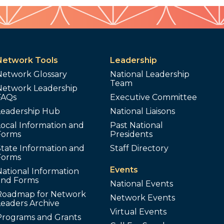
Network Tools
Leadership
Network Glossary
National Leadership
Team
Network Leadership
FAQs
Executive Committee
Leadership Hub
National Liaisons
ocal Information and
Past National
Forms
Presidents
tate Information and
Staff Directory
Forms
Events
ational Information
and Forms
National Events
Roadmap for Network
Network Events
Leaders Archive
Virtual Events
Programs and Grants