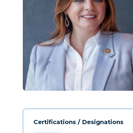
Certifications / Designations