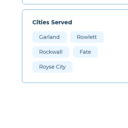
Cities Served
Garland
Rowlett
Rockwall
Fate
Royse City