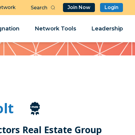
etwork
Join Now
Login
Butt
Sea
Clo
Clo
nation
Network Tools
Leadership
Her
Her
olt
tors Real Estate Group