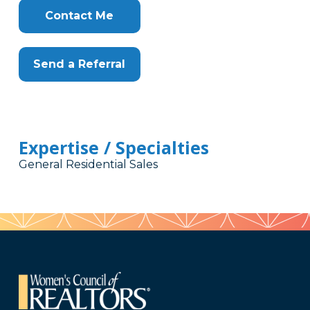
Contact Me
Send a Referral
Expertise / Specialties
General Residential Sales