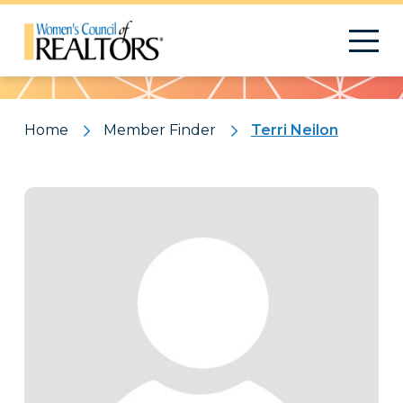
Pattern
Home
Member Finder
Terri Neilon