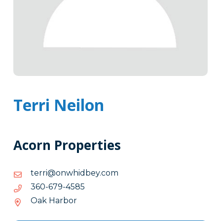
Terri Neilon
Acorn Properties
moc.yebdihwno@irret
moc.yebdihwno@irret
5854-
5854-976-063
976-
Oak Harbor
063