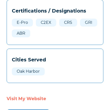
Tags
Info
Certifications / Designations
Clone
Here
E-Pro
C2EX
CRS
GRI
ABR
Cities Served
Oak Harbor
Visit My Website