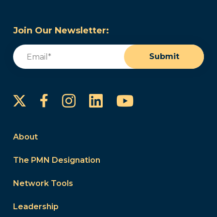
Join Our Newsletter:
Email
(Required)
Submit
Instagram
LinkedIn
YouTube
Facebook
About
The PMN Designation
Network Tools
Leadership