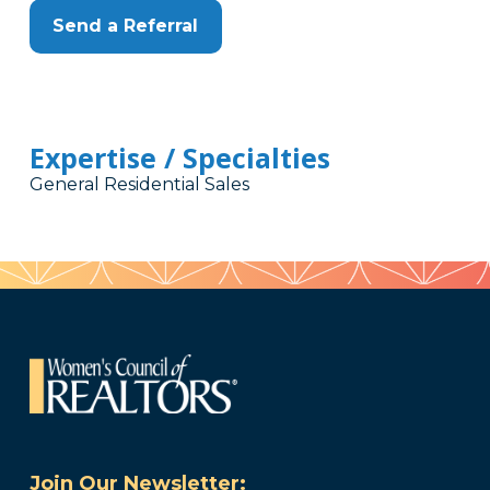
Send a Referral
Expertise / Specialties
General Residential Sales
Join Our Newsletter: