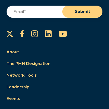
Email
(Required)
Submit
Instagram
LinkedIn
YouTube
Facebook
About
The PMN Designation
Network Tools
Leadership
Events