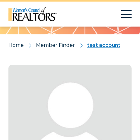
Pattern
Home
Member Finder
test account