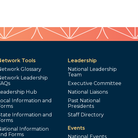
Network Tools
Leadership
Network Glossary
National Leadership
Team
Network Leadership
FAQs
Executive Committee
Leadership Hub
National Liaisons
ocal Information and
Past National
Forms
Presidents
tate Information and
Staff Directory
Forms
Events
ational Information
and Forms
National Events