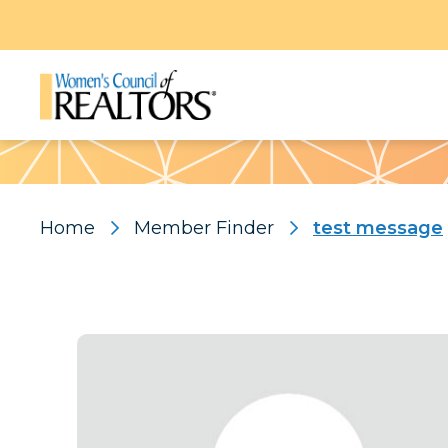
Pattern
Home
Member Finder
test message