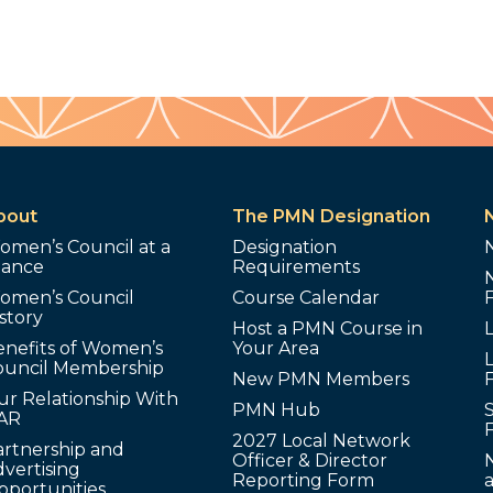
bout
The PMN Designation
omen’s Council at a
Designation
lance
Requirements
omen’s Council
Course Calendar
story
Host a PMN Course in
enefits of Women’s
Your Area
L
ouncil Membership
New PMN Members
ur Relationship With
PMN Hub
S
AR
2027 Local Network
artnership and
Officer & Director
N
vertising
Reporting Form
pportunities