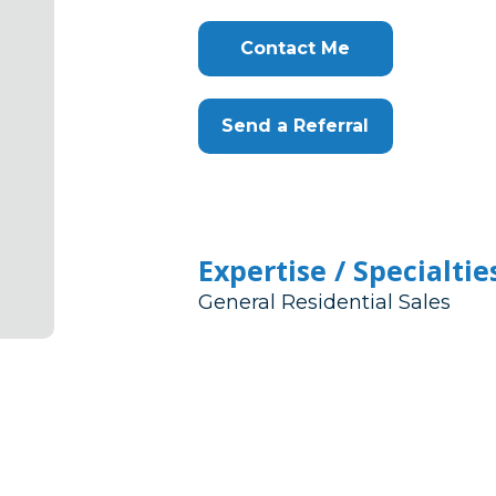
Contact Me
Send a Referral
Expertise / Specialtie
General Residential Sales