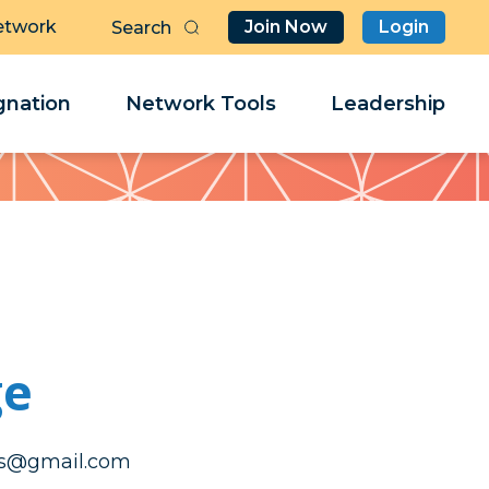
etwork
Join Now
Login
Butt
Sea
Clo
Clo
nation
Network Tools
Leadership
Her
Her
ge
ecartaidualc
ecartaidualc