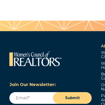
A
W
G
W
Hi
B
C
Join Our Newsletter:
O
N
Email
(Required)
P
Submit
Ad
O