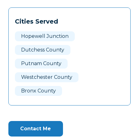
Tags
Info
Cities Served
Clone
Here
Hopewell Junction
Dutchess County
Putnam County
Westchester County
Bronx County
Contact Me