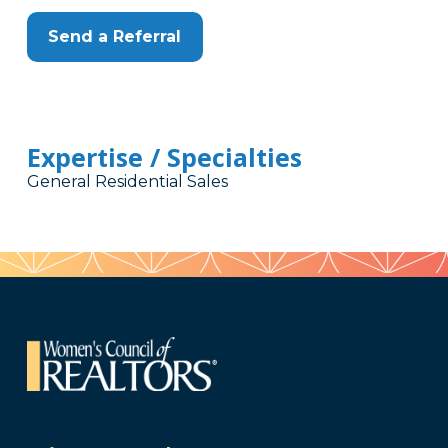
Send a Referral
Expertise / Specialties
General Residential Sales