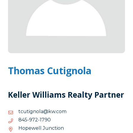
Thomas Cutignola
Keller Williams Realty Partner
moc.wk@alongituct
moc.wk@alongituct
0971-
0971-279-548
279-
Hopewell Junction
548