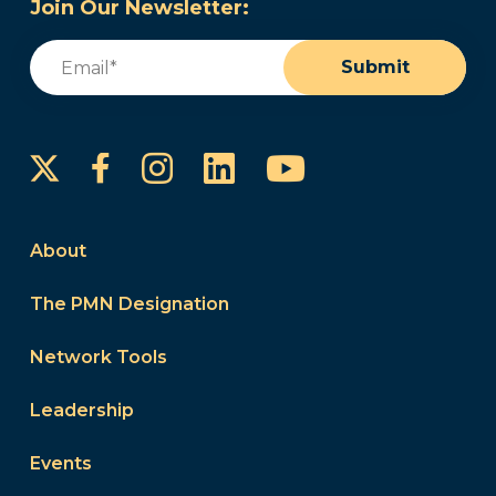
Join Our Newsletter:
Email
(Required)
Submit
Instagram
LinkedIn
YouTube
Facebook
About
The PMN Designation
Network Tools
Leadership
Events