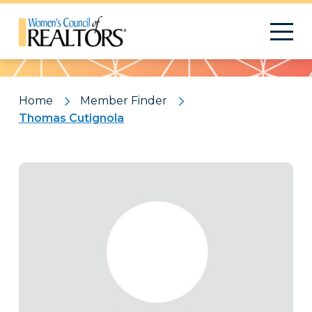
Pattern
Home
Member Finder
Thomas Cutignola