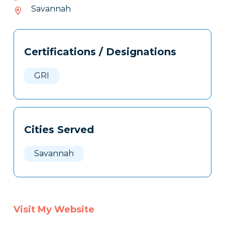
097-
Savannah
219
Tags
Info
Certifications / Designations
Clone
Here
GRI
Cities Served
Savannah
Visit My Website