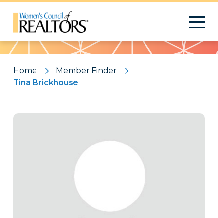
Pattern
Home
Member Finder
Tina Brickhouse