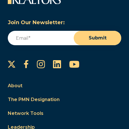
Join Our Newsletter:
Email
(Required)
Submit
Instagram
LinkedIn
YouTube
Facebook
About
The PMN Designation
Network Tools
Leadership