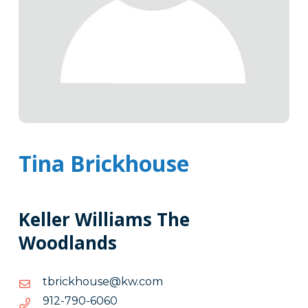
Tina Brickhouse
Keller Williams The
Woodlands
moc.wk@esuohkcirbt
moc.wk@esuohkcirbt
0606-
0606-097-219