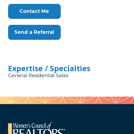
Contact Me
Send a Referral
Expertise / Specialties
General Residential Sales