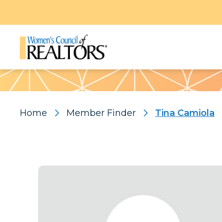
Pattern
Home
Member Finder
Tina Camiola