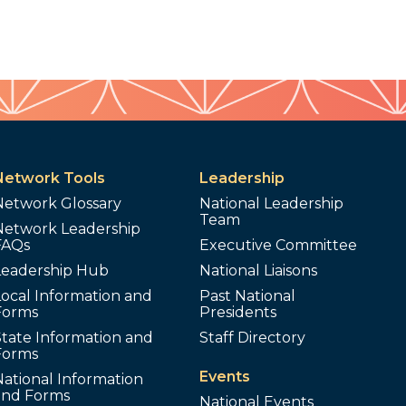
Network Tools
Leadership
Network Glossary
National Leadership
Team
Network Leadership
FAQs
Executive Committee
Leadership Hub
National Liaisons
ocal Information and
Past National
Forms
Presidents
tate Information and
Staff Directory
Forms
Events
ational Information
and Forms
National Events