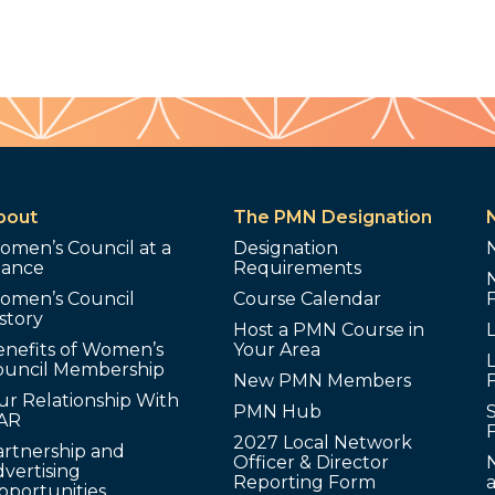
bout
The PMN Designation
omen’s Council at a
Designation
lance
Requirements
omen’s Council
Course Calendar
story
Host a PMN Course in
enefits of Women’s
Your Area
L
ouncil Membership
New PMN Members
ur Relationship With
PMN Hub
S
AR
2027 Local Network
artnership and
Officer & Director
N
vertising
Reporting Form
pportunities