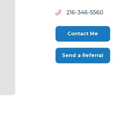
0655-
0655-643-612
643-
612
Contact Me
Send a Referral