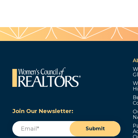
A
W
G
W
Hi
B
C
Join Our Newsletter:
O
N
Email
(Required)
P
Submit
Ad
O