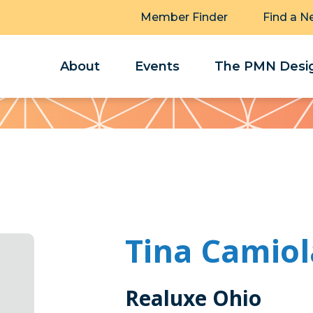
Member Finder
Find a N
About
Events
The PMN Desig
Tina Camiol
Realuxe Ohio