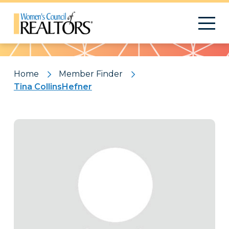
Pattern
Home
Member Finder
Tina CollinsHefner