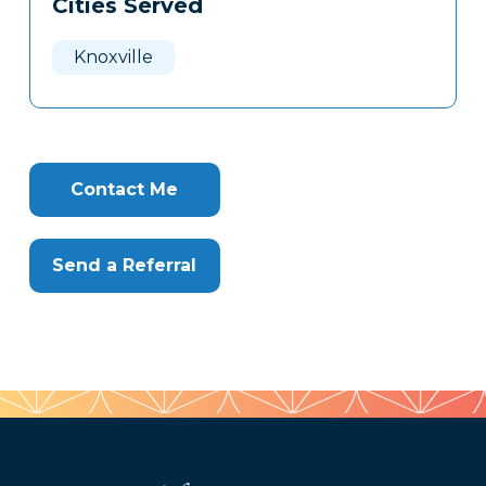
Cities Served
Clone
Here
Knoxville
Contact Me
Send a Referral