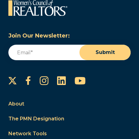
Join Our Newsletter:
Email
(Required)
Submit
Instagram
LinkedIn
YouTube
Facebook
About
The PMN Designation
Network Tools