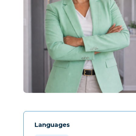
Languages