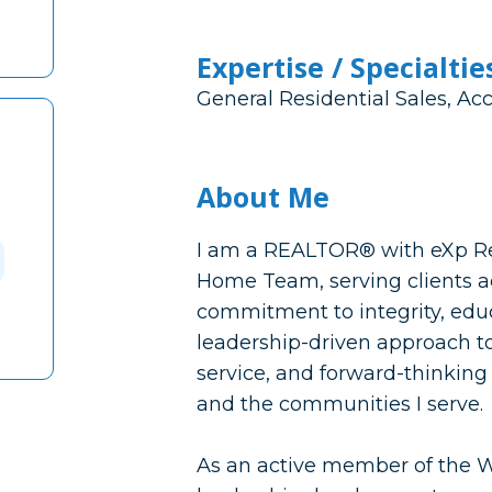
Expertise / Specialtie
General Residential Sales, Ac
About Me
I am a REALTOR® with eXp Re
Home Team, serving clients ac
commitment to integrity, educ
leadership-driven approach to
service, and forward-thinking 
and the communities I serve.
As an active member of the 