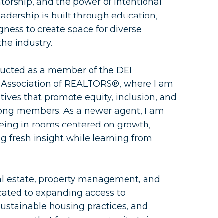
orship, and the power of intentional
eadership is built through education,
gness to create space for diverse
the industry.
nducted as a member of the DEI
Association of REALTORS®, where I am
atives that promote equity, inclusion, and
g members. As a newer agent, I am
being in rooms centered on growth,
 fresh insight while learning from
al estate, property management, and
cated to expanding access to
stainable housing practices, and