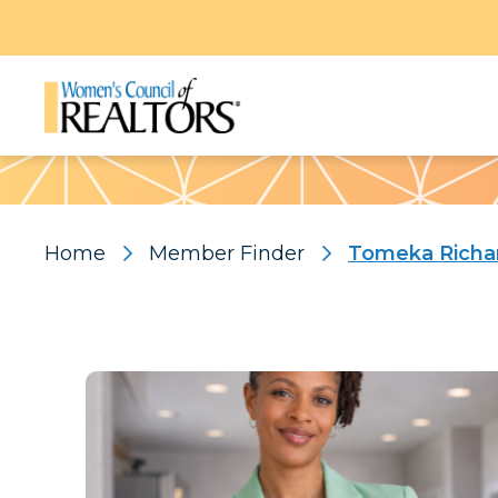
Pattern
Home
Member Finder
Tomeka Richa