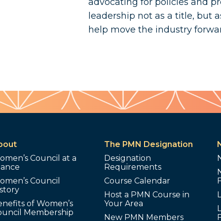
advocating for policies and pr
leadership not as a title, but a
help move the industry forwa
bout
The PMN Designation
omen’s Council at a
Designation
lance
Requirements
omen’s Council
Course Calendar
story
Host a PMN Course in
enefits of Women’s
Your Area
L
ouncil Membership
New PMN Members