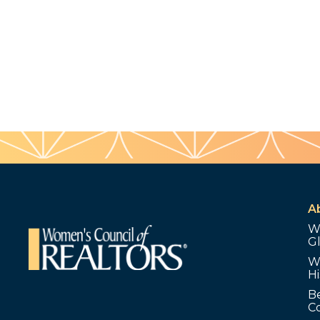
A
W
G
W
Hi
B
C