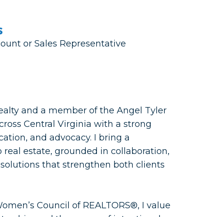
s
count or Sales Representative
alty and a member of the Angel Tyler
ross Central Virginia with a strong
ation, and advocacy. I bring a
 real estate, grounded in collaboration,
solutions that strengthen both clients
Women’s Council of REALTORS®, I value