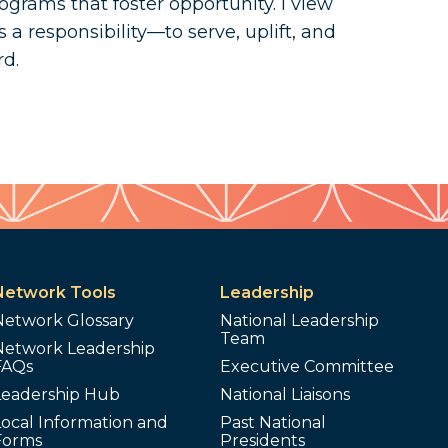
ograms that foster opportunity. I view
s a responsibility—to serve, uplift, and
rd.
Network Tools
Leadership
Network Glossary
National Leadership
Team
Network Leadership
FAQs
Executive Committee
Leadership Hub
National Liaisons
ocal Information and
Past National
Forms
Presidents