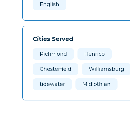
English
Cities Served
Richmond
Henrico
Chesterfield
Williamsburg
tidewater
Midlothian