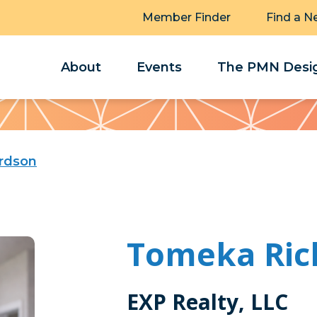
Member Finder
Find a N
About
Events
The PMN Desig
rdson
Tomeka Ric
EXP Realty, LLC