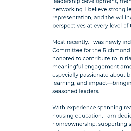
leadership development, ment
networking. I believe strong l
representation, and the willin
perspectives at every level of 
Most recently, I was newly i
Committee for the Richmond 
honored to contribute to initi
meaningful engagement amon
especially passionate about 
learning, and impact—bringing
seasoned leaders.
With experience spanning re
housing education, I am dedi
homeownership, supporting su