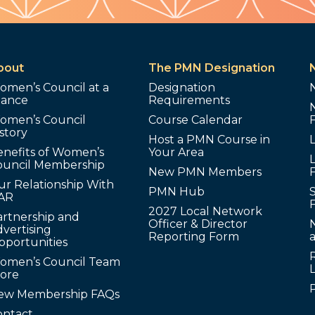
bout
The PMN Designation
omen’s Council at a
Designation
lance
Requirements
omen’s Council
Course Calendar
story
Host a PMN Course in
enefits of Women’s
Your Area
L
ouncil Membership
New PMN Members
ur Relationship With
PMN Hub
S
AR
2027 Local Network
artnership and
Officer & Director
N
vertising
Reporting Form
pportunities
omen’s Council Team
tore
ew Membership FAQs
ontact