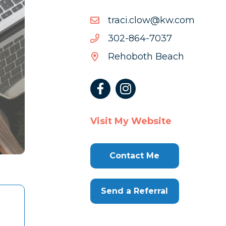
moc.wk@wolc.icart
moc.wk@wolc.icart
7307-
7307-468-203
468-
Rehoboth Beach
203
Visit My Website
Contact Me
Send a Referral