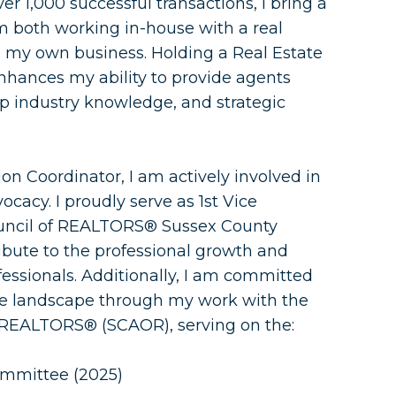
 1,000 successful transactions, I bring a
m both working in-house with a real
 my own business. Holding a Real Estate
nhances my ability to provide agents
p industry knowledge, and strategic
on Coordinator, I am actively involved in
ocacy. I proudly serve as 1st Vice
uncil of REALTORS® Sussex County
ibute to the professional growth and
fessionals. Additionally, I am committed
ate landscape through my work with the
 REALTORS® (SCAOR), serving on the:
mmittee (2025)