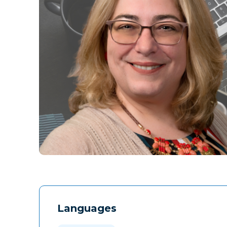
Languages