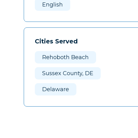
English
Cities Served
Rehoboth Beach
Sussex County, DE
Delaware