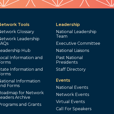
Network Tools
Leadership
Network Glossary
National Leadership
Team
Network Leadership
FAQs
Executive Committee
Leadership Hub
National Liaisons
ocal Information and
Past National
Forms
Presidents
tate Information and
Staff Directory
Forms
Events
ational Information
and Forms
National Events
Roadmap for Network
Network Events
Leaders Archive
Virtual Events
Programs and Grants
Call For Speakers