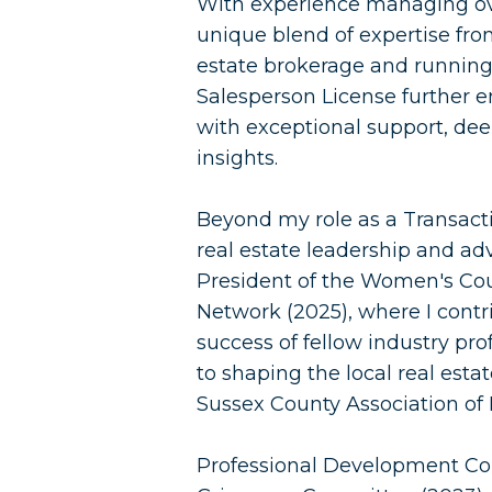
With experience managing over
unique blend of expertise fro
estate brokerage and running
Salesperson License further e
with exceptional support, dee
insights.
Beyond my role as a Transacti
real estate leadership and adv
President of the Women's Co
Network (2025), where I contr
success of fellow industry pro
to shaping the local real est
Sussex County Association of
Professional Development Co