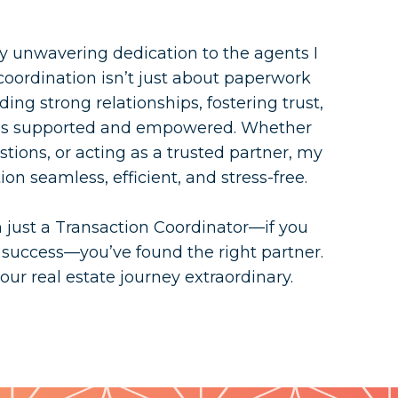
y unwavering dedication to the agents I
 coordination isn’t just about paperwork
ing strong relationships, fostering trust,
els supported and empowered. Whether
stions, or acting as a trusted partner, my
on seamless, efficient, and stress-free.
n just a Transaction Coordinator—if you
 success—you’ve found the right partner.
ur real estate journey extraordinary.