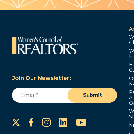
A
W
G
W
Hi
B
C
Join Our Newsletter:
O
N
Email
(Required)
P
Submit
Ad
O
W
S
Instagram
LinkedIn
YouTube
Facebook
N
C