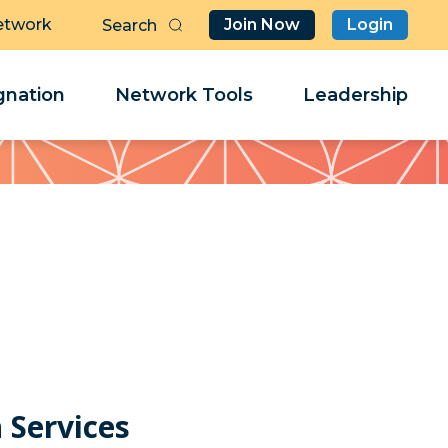
etwork
Join Now
Login
Butt
Sea
Clo
Clo
nation
Network Tools
Leadership
Her
Her
 Services