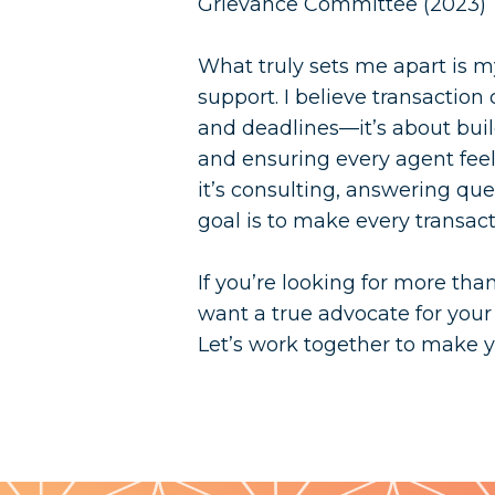
Grievance Committee (2023)
What truly sets me apart is m
support. I believe transaction
and deadlines—it’s about build
and ensuring every agent fe
it’s consulting, answering que
goal is to make every transacti
If you’re looking for more tha
want a true advocate for your
Let’s work together to make yo