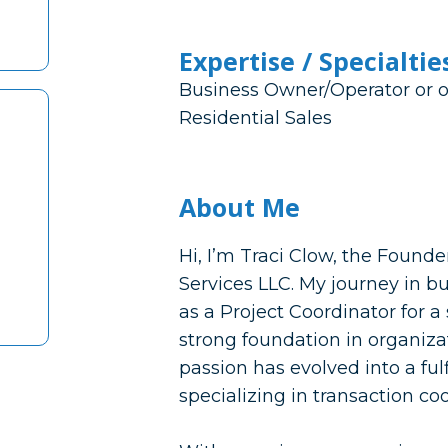
Expertise / Specialtie
Business Owner/Operator or o
Residential Sales
About Me
Hi, I’m Traci Clow, the Found
Services LLC. My journey in b
as a Project Coordinator for 
strong foundation in organizat
passion has evolved into a fulf
specializing in transaction co