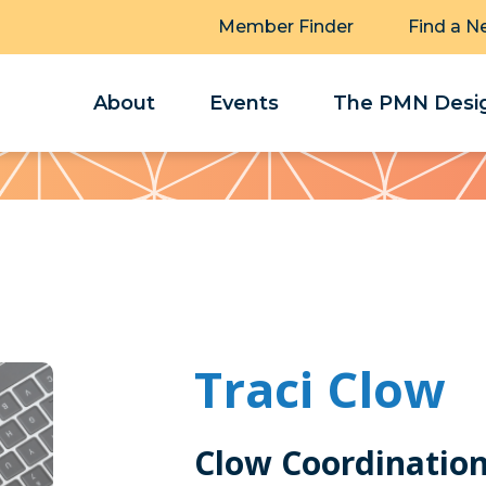
Member Finder
Find a N
About
Events
The PMN Desig
Traci Clow
Clow Coordination