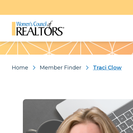
Pattern
Home
Member Finder
Traci Clow