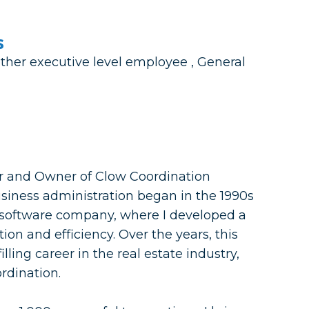
s
ther executive level employee , General
er and Owner of Clow Coordination
usiness administration began in the 1990s
a software company, where I developed a
ion and efficiency. Over the years, this
illing career in the real estate industry,
ordination.