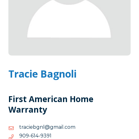
Tracie Bagnoli
First American Home
Warranty
moc.liamg@lngbeicart
moc.liamg@lngbeicart
1939-
1939-416-909