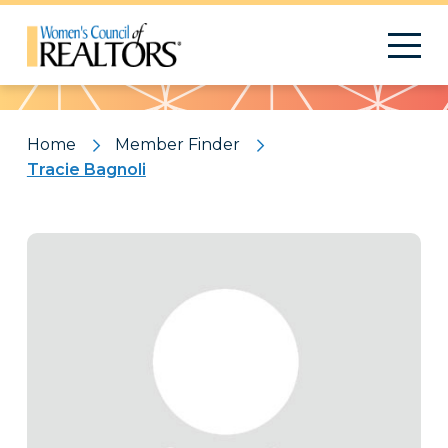
Pattern
Home
Member Finder
Tracie Bagnoli