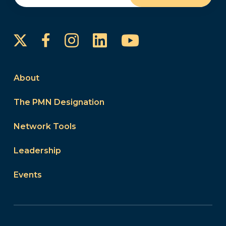
Instagram
LinkedIn
YouTube
Facebook
About
The PMN Designation
Network Tools
Leadership
Events