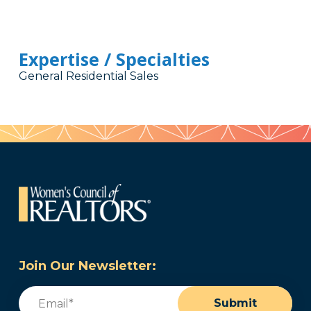
Expertise / Specialties
General Residential Sales
Join Our Newsletter:
Email
(Required)
Submit