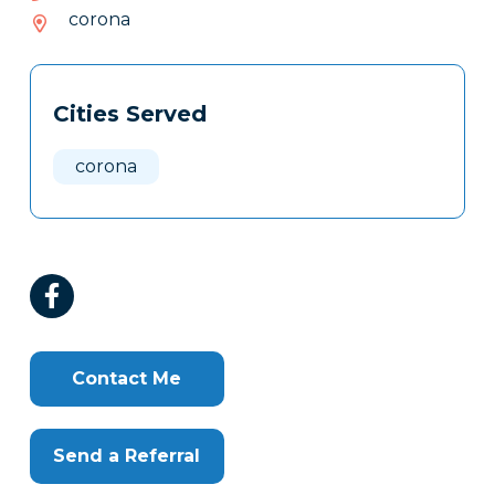
416-
corona
909
Tags
Info
Cities Served
Clone
Here
corona
Contact Me
Send a Referral