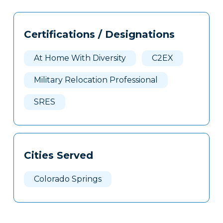
Tags
Info
Certifications / Designations
Clone
Here
At Home With Diversity
C2EX
Military Relocation Professional
SRES
Cities Served
Colorado Springs