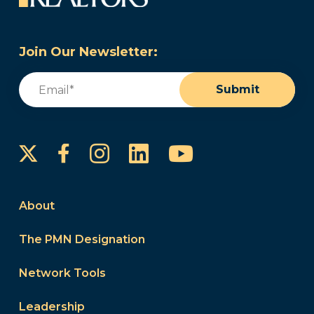
Join Our Newsletter:
Email
(Required)
Submit
Instagram
LinkedIn
YouTube
Facebook
About
The PMN Designation
Network Tools
Leadership