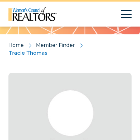
Pattern
Home
Member Finder
Tracie Thomas