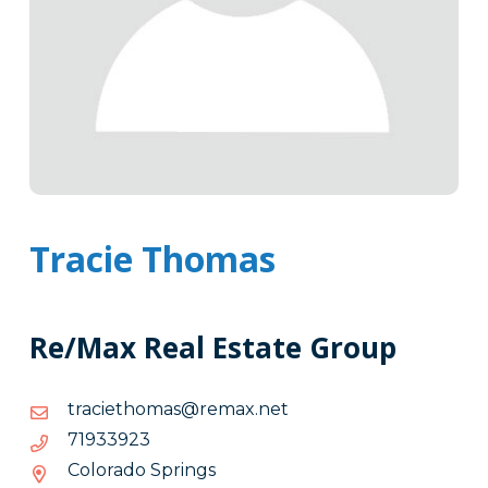
Tracie Thomas
Re/Max Real Estate Group
ten.xamer@samohteicart
ten.xamer@samohteicart
32.9-
32933917
33.-917
Colorado Springs