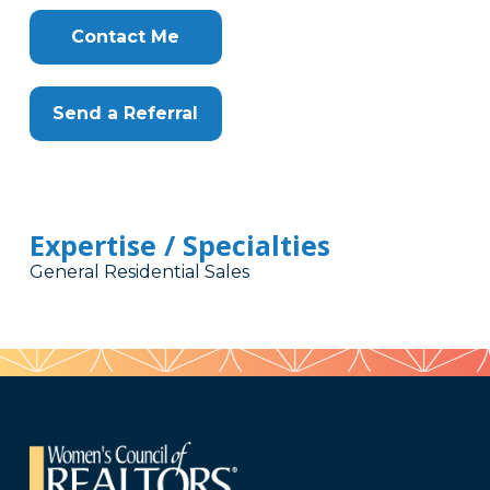
Contact Me
Send a Referral
Expertise / Specialties
General Residential Sales