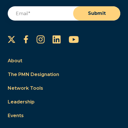
Email
(Required)
Submit
Instagram
LinkedIn
YouTube
Facebook
About
The PMN Designation
Network Tools
Leadership
Events