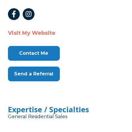
Visit My Website
Contact Me
Send a Referral
Expertise / Specialties
General Residential Sales