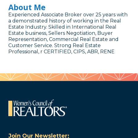
About Me
Experienced Associate Broker over 25 years with
a demonstrated history of working in the Real
Estate Industry. Skilled in International Real
Estate business, Sellers Negotiation, Buyer
Representation, Commercial Real Estate and
Customer Service. Strong Real Estate
Professional, r CERTIFIED, CIPS, ABR, RENE
Join Our Newsletter: