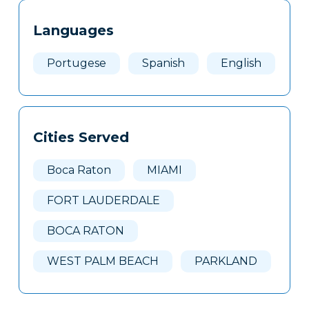
Tags
Info
Languages
Clone
Here
Portugese
Spanish
English
Cities Served
Boca Raton
MIAMI
FORT LAUDERDALE
BOCA RATON
WEST PALM BEACH
PARKLAND