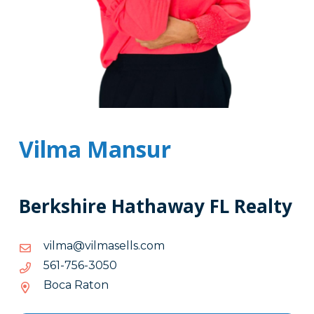
Vilma Mansur
Berkshire Hathaway FL Realty
moc.sllesamliv@amliv
moc.sllesamliv@amliv
0503-
0503-657-165
657-
Boca Raton
165