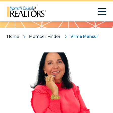
Pattern
Home
Member Finder
Vilma Mansur