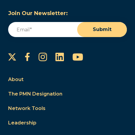
Join Our Newsletter:
Email
(Required)
Submit
Instagram
LinkedIn
YouTube
Facebook
About
The PMN Designation
Network Tools
Leadership