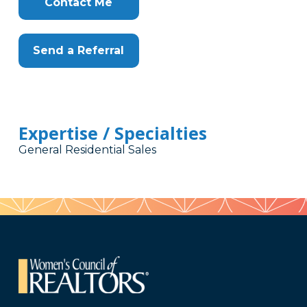
Contact Me
Send a Referral
Expertise / Specialties
General Residential Sales