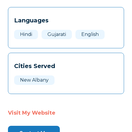
Tags
Info
Languages
Clone
Here
Hindi
Gujarati
English
Cities Served
New Albany
Visit My Website