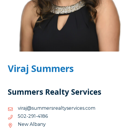
Viraj Summers
Summers Realty Services
moc.secivresytlaersremmus@jariv
moc.secivresytlaersremmus@jariv
6814-
6814-192-205
192-
New Albany
205