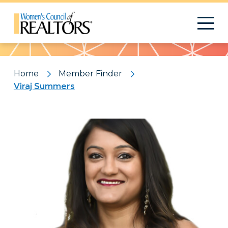
Pattern
Home
Member Finder
Viraj Summers