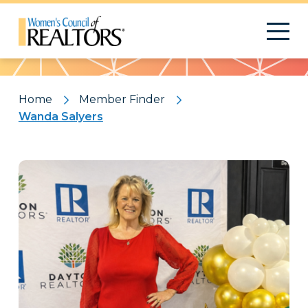
Pattern
Home
Member Finder
Wanda Salyers