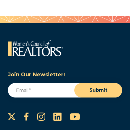
Join Our Newsletter:
Email
(Required)
Submit
Instagram
LinkedIn
YouTube
Facebook