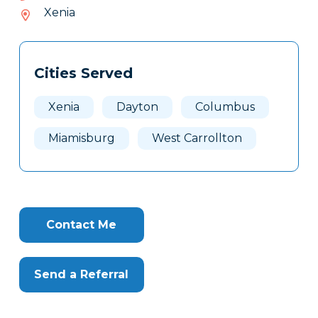
235-
Xenia
739
Tags
Info
Cities Served
Clone
Here
Xenia
Dayton
Columbus
Miamisburg
West Carrollton
Contact Me
Send a Referral