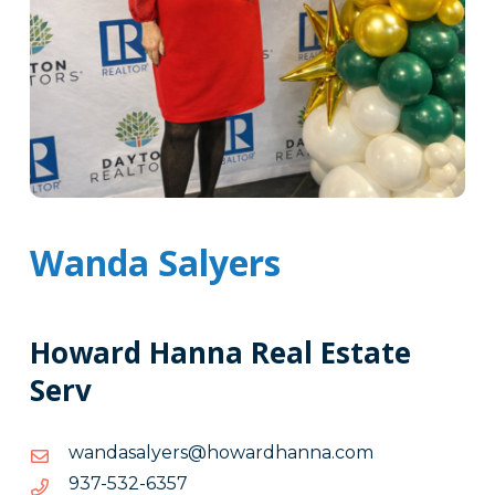
Wanda Salyers
Howard Hanna Real Estate
Serv
moc.annahdrawoh@sreylasadnaw
moc.annahdrawoh@sreylasadnaw
7536-
7536-235-739