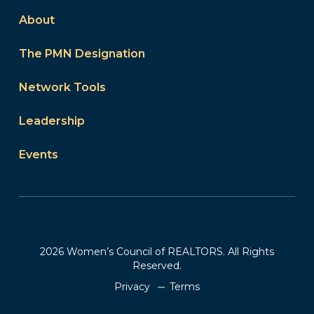
About
The PMN Designation
Network Tools
Leadership
Events
2026 Women’s Council of REALTORS. All Rights
Reserved.
Privacy
Terms