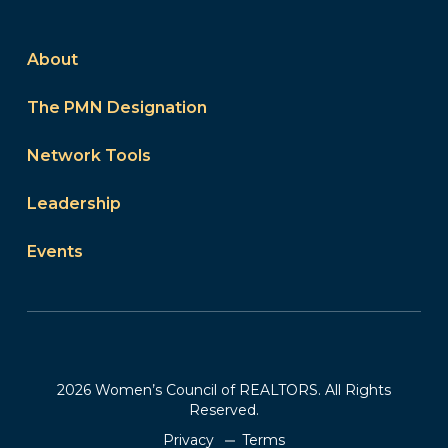
About
The PMN Designation
Network Tools
Leadership
Events
2026 Women’s Council of REALTORS. All Rights
Reserved.
Privacy
Terms