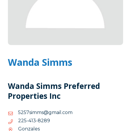
Wanda Simms
Wanda Simms Preferred
Properties Inc
moc.liamg@smmis7525
moc.liamg@smmis7525
9828-
9828-314-522
314-
Gonzales