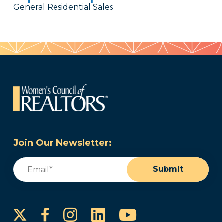
General Residential Sales
Join Our Newsletter:
Email
(Required)
Submit
Instagram
LinkedIn
YouTube
Facebook