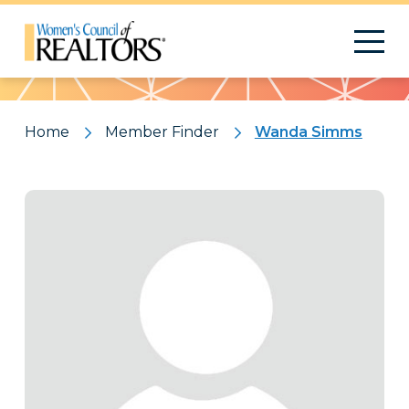
Pattern
Home
Member Finder
Wanda Simms