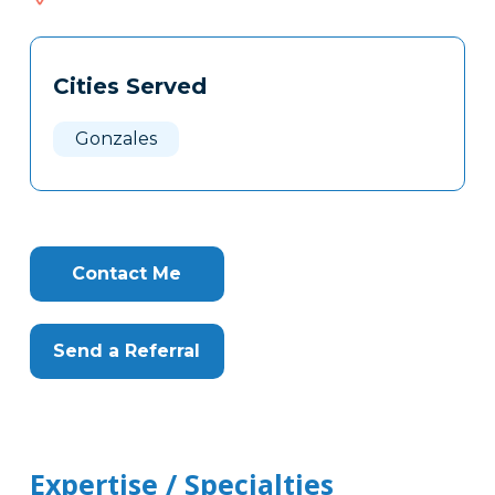
522
Tags
Info
Cities Served
Clone
Here
Gonzales
Contact Me
Send a Referral
Expertise / Specialties