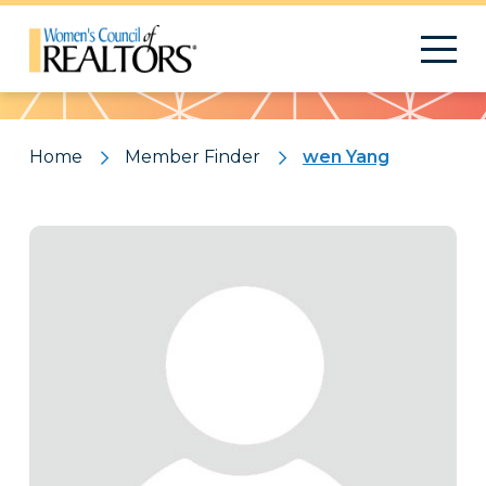
Pattern
Home
Member Finder
wen Yang