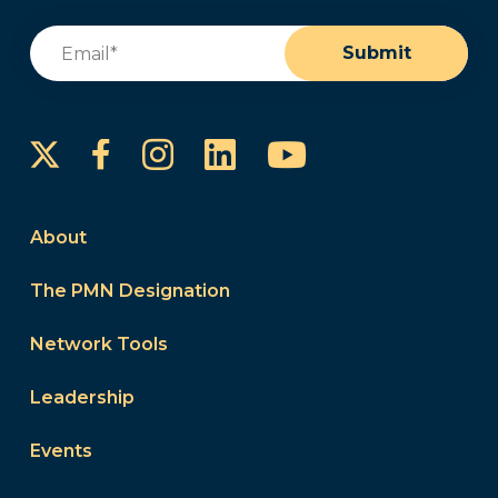
Email
(Required)
Submit
Instagram
LinkedIn
YouTube
Facebook
About
The PMN Designation
Network Tools
Leadership
Events