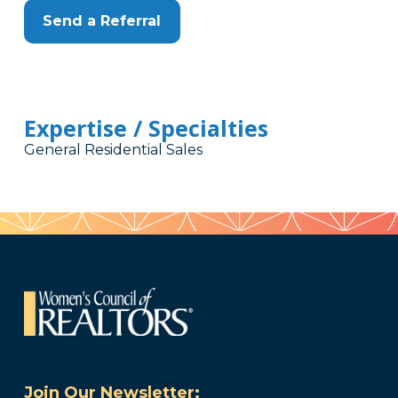
Send a Referral
Expertise / Specialties
General Residential Sales
Join Our Newsletter: