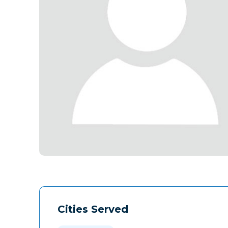
Cities Served