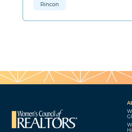
Rincon
A
W
G
W
Hi