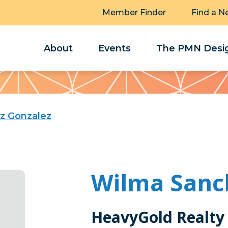
Member Finder
Find a N
About
Events
The PMN Desig
z Gonzalez
Wilma Sanc
HeavyGold Realty 