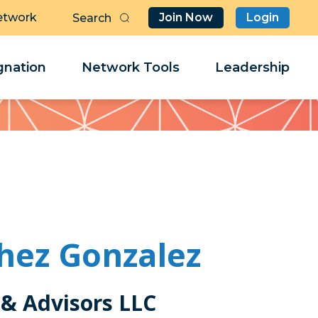
etwork
Join Now
Login
Butt
Sea
Clo
Clo
nation
Network Tools
Leadership
Her
Her
hez Gonzalez
& Advisors LLC