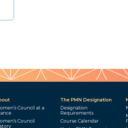
bout
The PMN Designation
omen’s Council at a
Designation
lance
Requirements
omen’s Council
Course Calendar
story