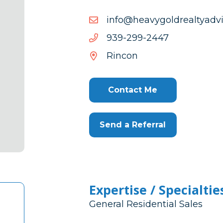
moc.srosivdaytlaerdlogy
moc.srosivdaytlaerdlogy
7442-
7442-992-939
992-
Rincon
939
Contact Me
Send a Referral
Expertise / Specialtie
General Residential Sales