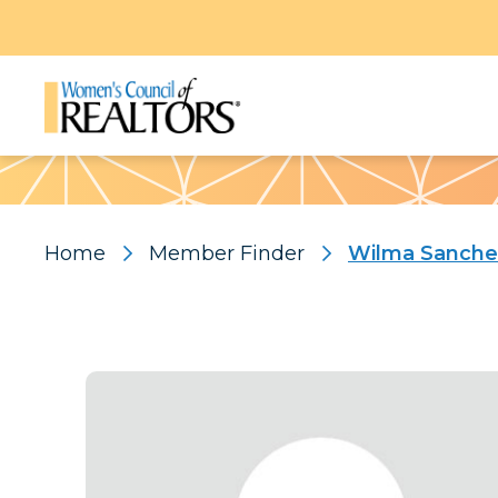
Pattern
Home
Member Finder
Wilma Sanche