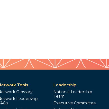
Network Tools
Leadership
Network Glossary
National Leadership
Team
Network Leadership
FAQs
Executive Committee