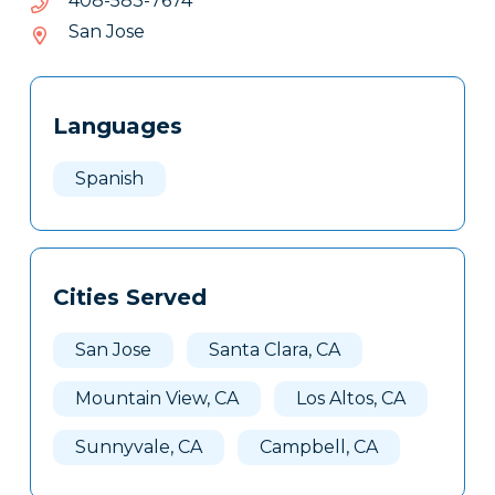
4767-385-804
385-
San Jose
804
Tags
Info
Languages
Clone
Here
Spanish
Cities Served
San Jose
Santa Clara, CA
Mountain View, CA
Los Altos, CA
Sunnyvale, CA
Campbell, CA