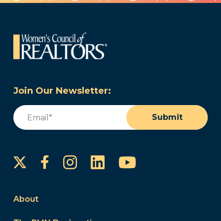
Join Our Newsletter:
Email
(Required)
Submit
Instagram
LinkedIn
YouTube
Facebook
About