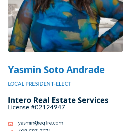
Yasmin Soto Andrade
LOCAL PRESIDENT-ELECT
Intero Real Estate Services
License #02124947
moc.er1qe@nimsay
moc.er1qe@nimsay
4767-