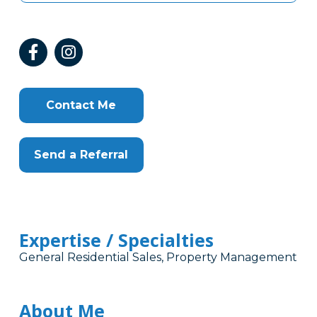
Contact Me
Send a Referral
Expertise / Specialties
General Residential Sales, Property Management
About Me