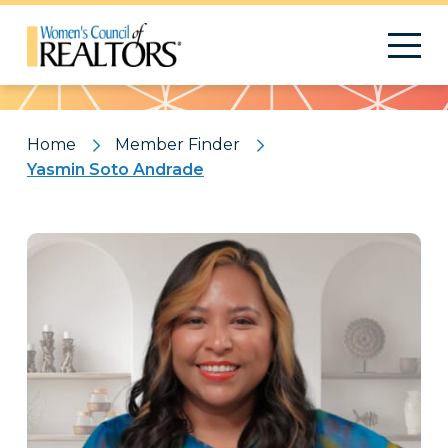
Pattern
Home
Member Finder
Yasmin Soto Andrade