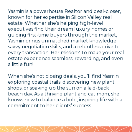
Yasmin is a powerhouse Realtor and deal-closer,
known for her expertise in Silicon Valley real
estate. Whether she’s helping high-level
executives find their dream luxury homes or
guiding first-time buyers through the market,
Yasmin brings unmatched market knowledge,
savvy negotiation skills, and a relentless drive to
every transaction. Her mission? To make your real
estate experience seamless, rewarding, and even
a little fun!
When she’s not closing deals, you’ll find Yasmin
exploring coastal trails, discovering new plant
shops, or soaking up the sun on a laid-back
beach day. As a thriving plant and cat mom, she
knows how to balance a bold, inspiring life with a
commitment to her clients’ success.