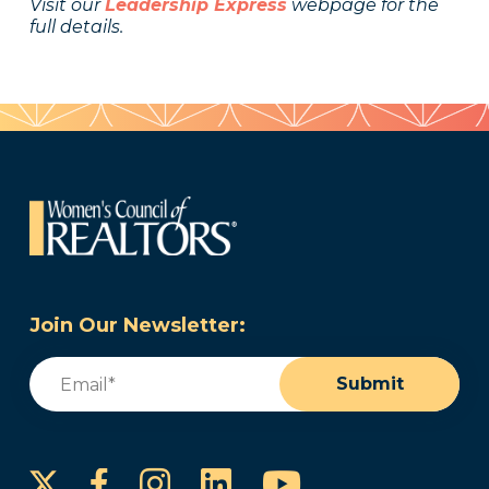
Visit our
Leadership Express
webpage for the
full details.
Join Our Newsletter:
Email
(Required)
Submit
Instagram
LinkedIn
YouTube
Facebook