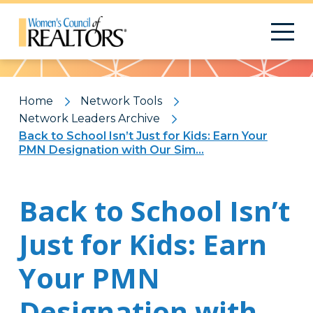
Pattern
Home
Network Tools
Network Leaders Archive
Back to School Isn’t Just for Kids: Earn Your
PMN Designation with Our Sim...
Back to School Isn’t
Just for Kids: Earn
Your PMN
Designation with