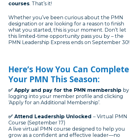
courses
. That’s it!
Whether you’ve been curious about the PMN
designation or are looking for a reason to finish
what you started, this is your moment. Don’t let
this limited-time opportunity pass you by – the
PMN Leadership Express ends on September 30!
Here’s How You Can Complete
Your PMN This Season:
✅ Apply and pay for the PMN membership
by
logging into your member profile and clicking
‘Apply for an Additional Membership’.
✅ Attend Leadership Unlocked
– Virtual PMN
Course (September 17)
A live virtual PMN course designed to help you
grow as a confident and effective leader—no