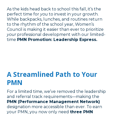
As the kids head back to school this fall, it’s the
perfect time for
you
to invest in your growth.
While backpacks, lunches, and routines return
to the rhythm of the school year, Women’s
Council is making it easier than ever to prioritize
your
professional development with our limited-
time
PMN Promotion: Leadership Express.
A Streamlined Path to Your
PMN
For a limited time, we’ve removed the leadership
and referral track requirements—making the
PMN (Performance Management Network)
designation more accessible than ever. To earn
your PMN, you now only need
three PMN