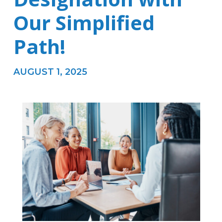
Our Simplified
Path!
AUGUST 1, 2025