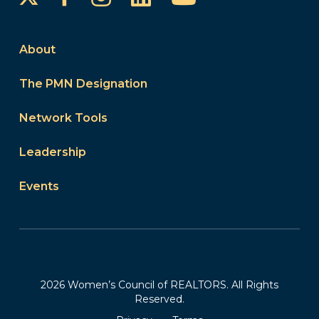
About
The PMN Designation
Network Tools
Leadership
Events
2026 Women’s Council of REALTORS. All Rights
Reserved.