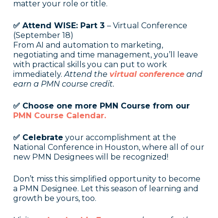
matter your role or title.
✅ Attend WISE: Part 3
– Virtual Conference
(September 18)
From AI and automation to marketing,
negotiating and time management, you’ll leave
with practical skills you can put to work
immediately.
Attend the
virtual conference
and
earn a PMN course credit.
✅ Choose one more PMN Course from our
PMN Course Calendar.
✅ Celebrate
your accomplishment at the
National Conference in Houston, where all of our
new PMN Designees will be recognized!
Don’t miss this simplified opportunity to become
a PMN Designee. Let this season of learning and
growth be yours, too.