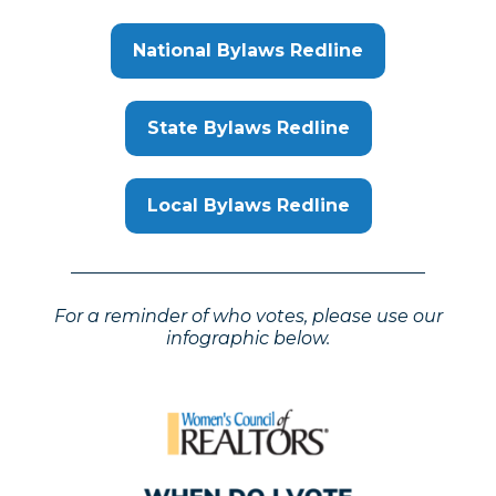
National Bylaws Redline
State Bylaws Redline
Local Bylaws Redline
________________________________________
For a reminder of who votes, please use our
infographic below.