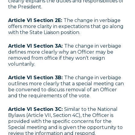
clearly explains the duties and responsibilities of
the President.
Article VI Section 2E:
The change in verbiage
offers more clarity in expectations that go along
with the State Liaison position.
Article VI Section 3A:
The change in verbiage
defines more clearly why an Officer may be
removed from office if they won’t resign
voluntarily.
Article VI Section 3B:
The change in verbiage
outlines more clearly that a special meeting can
be convened to discuss removal of an Officer
and the requirements of the vote.
Article VI Section 3C:
Similar to the National
Bylaws (Article VII, Section 4C), the Officer is
provided with the specific concerns for the
Special meeting and is given the opportunity to
review the information and respond.