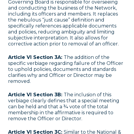
Governing Board is responsible for overseeing
and conducting the business of the Network,
including its officers and members. It replaces
the nebulous “just cause” definition and
specifically references applicable documents
and policies, reducing ambiguity and limiting
subjective interpretation. It also allows for
corrective action prior to removal of an officer.
Article VI Section 3A:
The addition of the
specific verbiage regarding failure of the Officer
to uphold policies, documents and standards
clarifies why and Officer or Director may be
removed.
Article VI Section 3B:
The inclusion of this
verbiage clearly defines that a special meeting
can be held and that a ¾ vote of the total
membership in the affirmative is required to
remove the Officer or Director.
Article VI Section 3C:
Similar to the National &