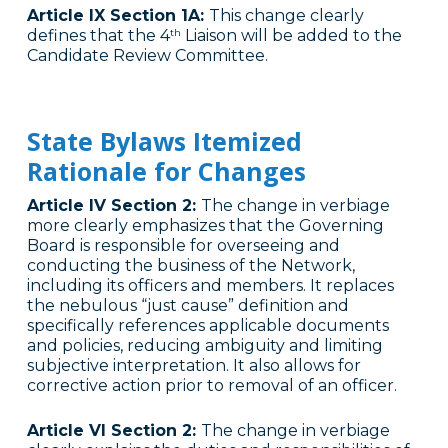
Article IX Section 1A:
This change clearly
defines that the 4
Liaison will be added to the
th
Candidate Review Committee.
State Bylaws Itemized
Rationale for Changes
Article IV Section 2:
The change in verbiage
more clearly emphasizes that the Governing
Board is responsible for overseeing and
conducting the business of the Network,
including its officers and members. It replaces
the nebulous “just cause” definition and
specifically references applicable documents
and policies, reducing ambiguity and limiting
subjective interpretation. It also allows for
corrective action prior to removal of an officer.
Article VI Section 2:
The change in verbiage