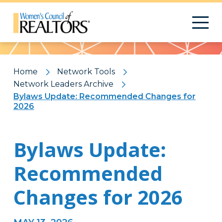
Pattern
Home
Network Tools
Network Leaders Archive
Bylaws Update: Recommended Changes for
2026
Bylaws Update:
Recommended
Changes for 2026