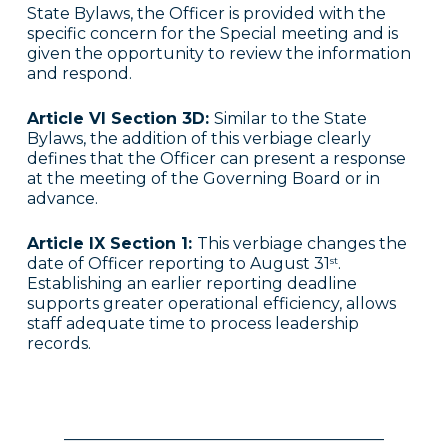
State Bylaws, the Officer is provided with the
specific concern for the Special meeting and is
given the opportunity to review the information
and respond.
Article VI Section 3D:
Similar to the State
Bylaws, the addition of this verbiage clearly
defines that the Officer can present a response
at the meeting of the Governing Board or in
advance.
Article IX Section 1:
This verbiage changes the
date of Officer reporting to August 31
.
st
Establishing an earlier reporting deadline
supports greater operational efficiency, allows
staff adequate time to process leadership
records.
________________________________________