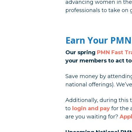
advancing women in the r
professionals to take on 
Earn Your PMN
Our spring
PMN Fast T
your members to act to
Save money by attending 
national offerings). We’
Additionally, during thi
to
login and pay
for the
are you waiting for?
Appl