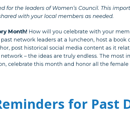
ded for the leaders of Women’s Council. This impo
shared with your local members as needed.
ory Month!
How will you celebrate with your mem
r past network leaders at a luncheon, host a book
r, post historical social media content as it rela
 network – the ideas are truly endless. The most i
n, celebrate this month and honor all the femal
eminders for Past 