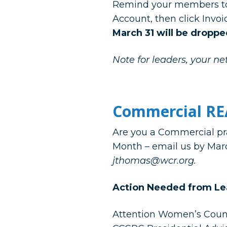
Remind your members to
Account, then click Invo
March 31 will be droppe
Note for leaders, your net
Commercial RE
Are you a Commercial pra
Month – email us by Mar
jthomas@wcr.org.
Action Needed
from Le
Attention Women’s Counci