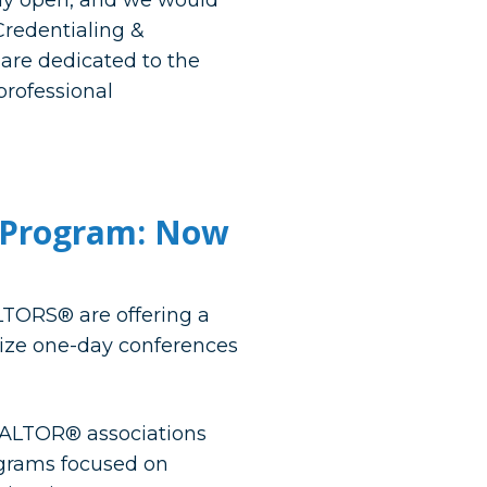
ally open, and we would
Credentialing &
are dedicated to the
professional
t Program: Now
TORS® are offering a
nize one-day conferences
EALTOR® associations
ograms focused on