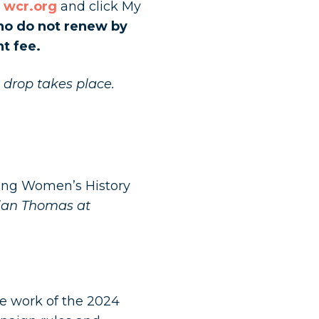
o
wcr.org
and click My
o do not renew by
t fee.
e drop takes place.
ring Women’s History
lian Thomas at
he work of the 2024