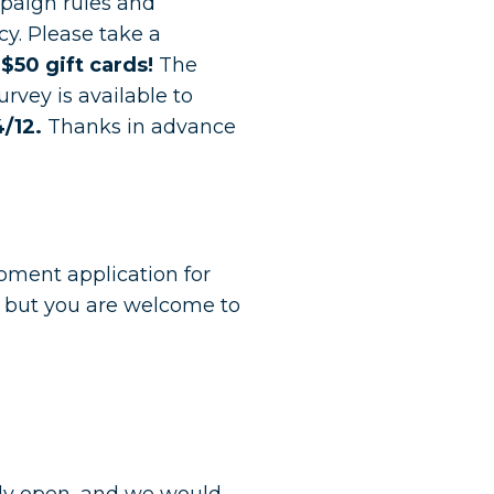
paign rules and
cy. Please take a
 $50 gift cards!
The
rvey is available to
/12.
Thanks in advance
pment application for
 but you are welcome to