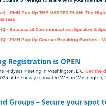
 Course Offerings to share with your members
se)
– PMN Pop-Up THE MASTER PLAN: The High-
usiness
DC)
– Successful Communication: Speaker & Sp
DC)
– PMN Pop-Up Course: Breaking Barriers – 
g Registration is OPEN
 the Midyear Meeting in Washington, D.C.
Get the d
, 2024 at the newly renovated Westin Washington
d Groups – Secure your spot t