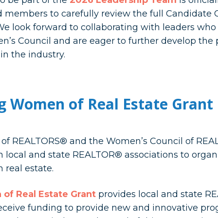
o be part of the
2026 Leadership Team
is offici
 members to carefully review the full Candidate 
e look forward to collaborating with leaders who 
n’s Council and are eager to further develop the 
 the industry.
g Women of Real Estate Gran
n of REALTORS® and the Women’s Council of REAL
th local and state REALTOR® associations to orga
 real estate.
of Real Estate Grant
provides local and state R
receive funding to provide new and innovative pr