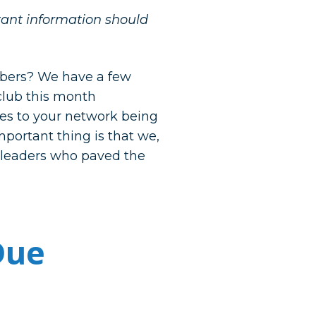
rtant information should
bers? We have a few
 club this month
tes to your network being
mportant thing is that we,
e leaders who paved the
Due