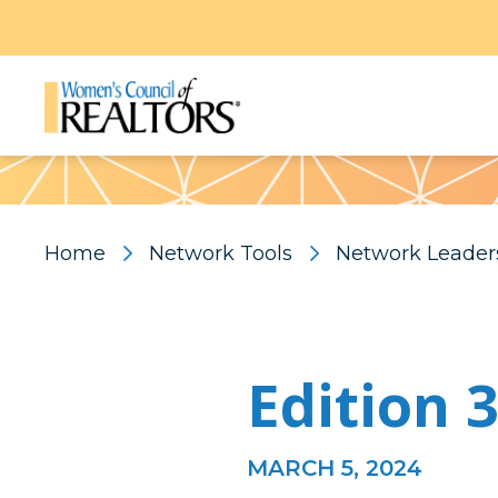
Pattern
Home
Network Tools
Network Leader
Edition 
MARCH 5, 2024