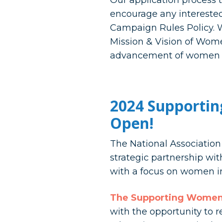
Our application process t
encourage any interested
Campaign Rules Policy. W
Mission & Vision of Wome
advancement of women in
2024 Supportin
Open!
The National Associatio
strategic partnership wi
with a focus on women in
The Supporting Women 
with the opportunity to 