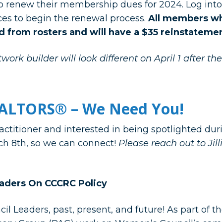
 renew their membership dues for 2024. Log int
ices to begin the renewal process.
All members wh
d from rosters and will have a $35 reinstatemen
work builder will look different on April 1 after th
ALTORS® – We Need You!
ctitioner and interested in being spotlighted du
ch 8th, so we can connect!
Please reach out to Jil
aders On CCCRC Policy
l Leaders, past, present, and future! As part of t