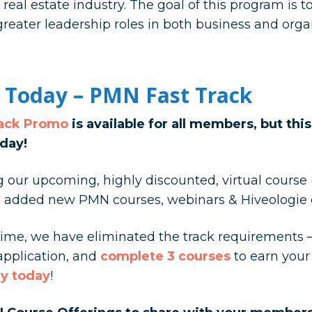
eal estate industry. The goal of this program is 
greater leadership roles in both business and orga
 Today – PMN Fast Track
rack Promo
is available for all members, but thi
day!
our upcoming, highly discounted, virtual course (s
ve added new PMN courses, webinars & Hiveologie 
s time, we have eliminated the track requirements 
 application, and
complete 3 courses
to earn you
y today
!