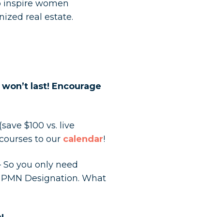
to inspire women
nized real estate.
s won’t last! Encourage
ave $100 vs. live
courses to our
calendar
!
– So you only need
r PMN Designation. What