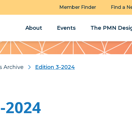
Member Finder
Find a N
About
Events
The PMN Desig
s Archive
Edition 3-2024
3-2024