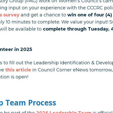
sory Group (PAG) work on Women’s Council’s cam
king input on your experience with the CCCRC poli
is survey
and get a chance to
win one of four (4)
y 10 minutes to complete. We value your input! Su
ill be available to
complete through Tuesday, 4
nteer in 2025
o fill out the Leadership Identification & Develo
ive
this article
in Council Corner eNews tomorrow,
ation is open!
p Team Process