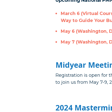
Upcoming National PMN
March 6 (Virtual Cour
Way to Guide Your B
May 6 (Washington, 
May 7 (Washington, 
Midyear Meetin
Registration is open for
to join us from May 7-9
2024 Mastermin