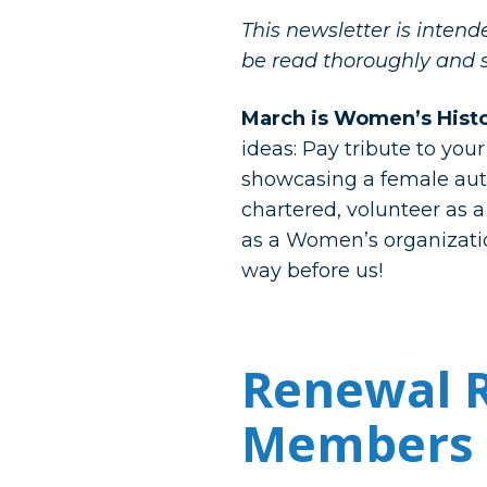
This newsletter is inten
be read thoroughly and 
March is Women’s Hist
ideas: Pay tribute to you
showcasing a female autho
chartered, volunteer as a
as a Women’s organizatio
way before us!
Renewal R
Members