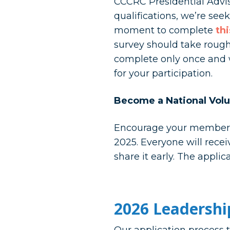
CCCRC Presidential Advi
qualifications, we’re see
moment to complete
th
survey should take roughl
complete only once and w
for your participation.
Become a National Volu
Encourage your members t
2025. Everyone will rece
share it early. The applic
2026 Leadershi