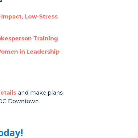
!
Impact, Low-Stress
okesperson Training
Women in Leadership
etails
and make plans
, DC Downtown.
oday!