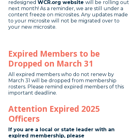
redesigned
WCR.org website
will be
rolling out
next month! As a reminder, we are still under a
content freeze on microsites. Any updates made
to your microsite will not be migrated over to
your new microsite.
Expired Members to be
Dropped on March 31
All expired members who do not renew by
March 31 will be dropped from membership
rosters. Please remind expired members of this
important deadline.
Attention Expired 2025
Officers
If you are a local or state leader with an
expired membership, please