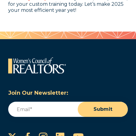
for your custom training today. Let’s make 2025
your most efficient year yet!
Join Our Newsletter:
Email
(Required)
Submit