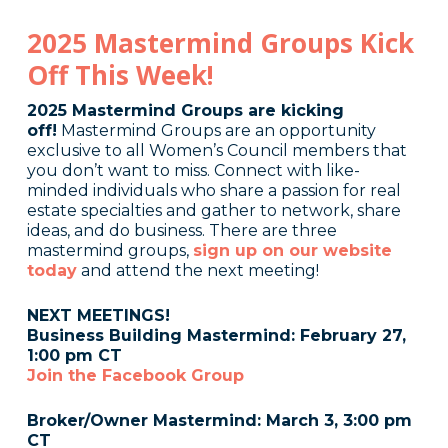
2025 Mastermind Groups Kick
Off This Week!
2025 Mastermind Groups are kicking
off!
Mastermind Groups are an opportunity
exclusive to all Women’s Council members that
you don’t want to miss. Connect with like-
minded individuals who share a passion for real
estate specialties and gather to network, share
ideas, and do business. There are three
mastermind groups,
sign up on our website
today
and attend the next meeting!
NEXT MEETINGS!
Business Building Mastermind: February 27,
1:00 pm CT
Join the Facebook Group
Broker/Owner Mastermind: March 3, 3:00 pm
CT