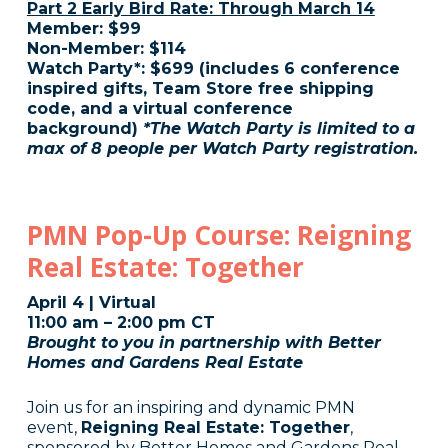
Part 2 Early Bird Rate: Through March 14
Member: $99
Non-Member: $114
Watch Party*: $699 (includes 6 conference
inspired gifts, Team Store free shipping
code, and a virtual conference
background)
*The Watch Party is limited to a
max of 8 people per Watch Party registration.
PMN Pop-Up Course: Reigning
Real Estate: Together
April 4 | Virtual
11:00 am – 2:00 pm CT
Brought to you in partnership with Better
Homes and Gardens Real Estate
Join us for an inspiring and dynamic PMN
event,
Reigning Real Estate: Together
,
sponsored by Better Homes and Gardens Real