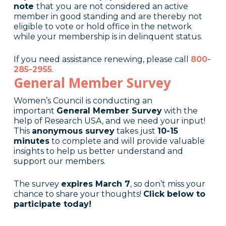
note
that
you
are not considered an active
member in good standing and are thereby not
eligible to vote or hold office in the network
while your membership is in delinquent status.
If you need assistance renewing, please call
800-
285-2955
.
General Member Survey
Women’s Council is conducting an
important
General Member Survey
with the
help of Research USA, and we need your input!
This
anonymous survey
takes just
10-15
minutes
to complete and will provide valuable
insights to help us better understand and
support our members.
The survey
expires March 7
, so don’t miss your
chance to share your thoughts!
Click below to
participate today!