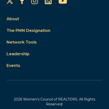
Instagram
LinkedIn
YouTube
Facebook
About
The PMN Designation
Network Tools
Leadership
Events
2026 Women’s Council of REALTORS. All Rights
Reserved.