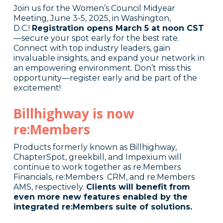
Join us for the Women’s Council Midyear
Meeting, June 3-5, 2025, in Washington,
D.C.!
Registration opens March 5 at noon CST
—secure your spot early for the best rate.
Connect with top industry leaders, gain
invaluable insights, and expand your network in
an empowering environment. Don’t miss this
opportunity—register early and be part of the
excitement!
Billhighway is now
re:Members
Products formerly known as Billhighway,
ChapterSpot, greekbill, and Impexium will
continue to work together as re:Members
Financials, re:Members CRM, and re:Members
AMS, respectively.
Clients will benefit from
even more new features enabled by the
integrated re:Members suite of solutions.