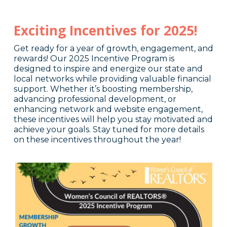
Exciting Incentives for 2025!
Get ready for a year of growth, engagement, and
rewards! Our 2025 Incentive Program is
designed to inspire and energize our state and
local networks while providing valuable financial
support. Whether it’s boosting membership,
advancing professional development, or
enhancing network and website engagement,
these incentives will help you stay motivated and
achieve your goals. Stay tuned for more details
on these incentives throughout the year!