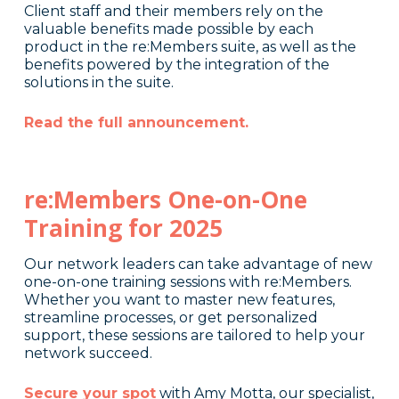
Client staff and their members rely on the
valuable benefits made possible by each
product in the re:Members suite, as well as the
benefits powered by the integration of the
solutions in the suite.
Read the full announcement.
re:Members One-on-One
Training for 2025
Our network leaders can take advantage of new
one-on-one training sessions with re:Members.
Whether you want to master new features,
streamline processes, or get personalized
support, these sessions are tailored to help your
network succeed.
Secure your spot
with Amy Motta, our specialist,