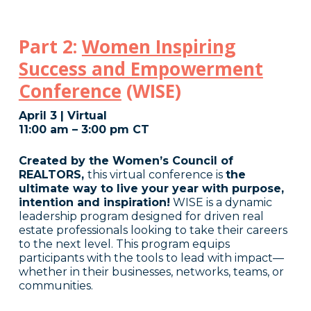
Part 2:
Women Inspiring
Success and Empowerment
Conference
(WISE)
April 3 | Virtual
11:00 am – 3:00 pm CT
Created by the Women’s Council of
REALTORS,
this virtual conference is
the
ultimate way to live your year with purpose,
intention and inspiration!
WISE is a dynamic
leadership program designed for driven real
estate professionals looking to take their careers
to the next level. This program equips
participants with the tools to lead with impact—
whether in their businesses, networks, teams, or
communities.