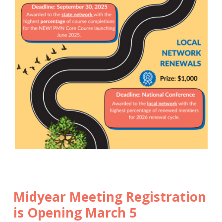
Midyear Meeting Registration
is Opening March 5