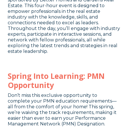
Estate. This four-hour event is designed to
empower professionals in the real estate
industry with the knowledge, skills, and
connections needed to excel as leaders.
Throughout the day, you’ll engage with industry
experts, participate in interactive sessions, and
network with fellow professionals, all while
exploring the latest trends and strategies in real
estate leadership.
Spring Into Learning: PMN
Opportunity
Don’t miss this exclusive opportunity to
complete your PMN education requirements—
all from the comfort of your home! This spring,
we’re waiving the track requirements, making it
easier than ever to earn your Performance
Management Network (PMN) Designation.