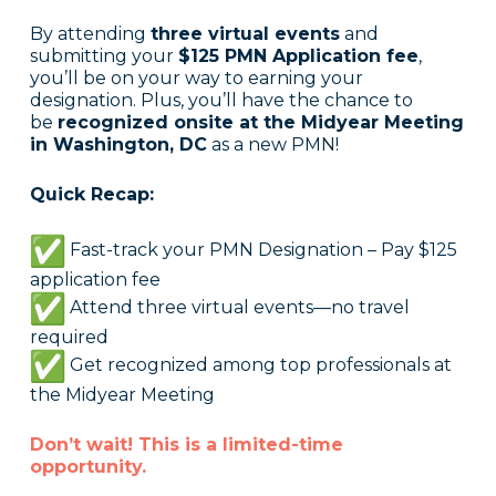
By attending
three virtual events
and
submitting your
$125 PMN Application fee
,
you’ll be on your way to earning your
designation. Plus, you’ll have the chance to
be
recognized onsite at the Midyear Meeting
in Washington, DC
as a new PMN!
Quick Recap:
Fast-track your PMN Designation – Pay $125
application fee
Attend three virtual events—no travel
required
Get recognized among top professionals at
the Midyear Meeting
Don’t wait! This is a limited-time
opportunity.