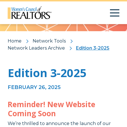
Pattern
Home
Network Tools
Network Leaders Archive
Edition 3-2025
Edition 3-2025
FEBRUARY 26, 2025
Reminder! New Website
Coming Soon
We’re thrilled to announce the launch of our