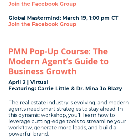
Join the Facebook Group
Global Mastermind: March 19, 1:00 pm CT
Join the Facebook Group
PMN Pop-Up Course: The
Modern Agent’s Guide to
Business Growth
April 2 | Virtual
Featuring: Carrie Little & Dr. Mina Jo Blazy
The real estate industry is evolving, and modern
agents need smart strategies to stay ahead. In
this dynamic workshop, you’ll learn how to
leverage cutting-edge tools to streamline your
workflow, generate more leads, and build a
powerful brand.