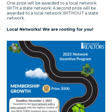
One prize will be awarded to a local network
WITH a state network; A second prize will be
awarded to a local network WITHOUT a state
network.
Local Networks! We are rooting for you!