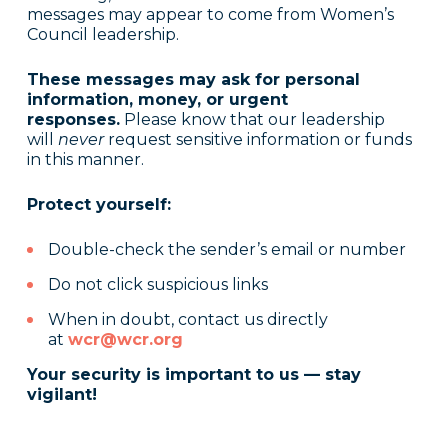
messages may appear to come from Women’s
Council leadership.
These messages may ask for personal
information, money, or urgent
responses.
Please know that our leadership
will
never
request sensitive information or funds
in this manner.
Protect yourself:
Double-check the sender’s email or number
Do not click suspicious links
When in doubt, contact us directly
at
wcr@wcr.org
Your security is important to us — stay
vigilant!