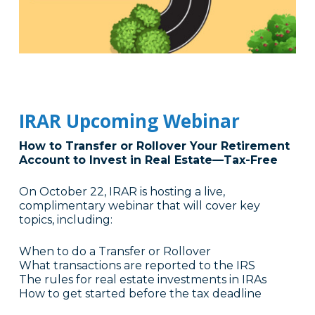
IRAR Upcoming Webinar
How to Transfer or Rollover Your Retirement
Account to Invest in Real Estate—Tax-Free
On October 22, IRAR is hosting a live,
complimentary webinar that will cover key
topics, including:
When to do a Transfer or Rollover
What transactions are reported to the IRS
The rules for real estate investments in IRAs
How to get started before the tax deadline