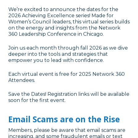
We’re excited to announce the dates for the
2026 Achieving Excellence series! Made for
Women’s Council leaders, this virtual series builds
on the energy and insights from the Network
360 Leadership Conference in Chicago.
Join us each month through fall 2026 as we dive
deeper into the tools and strategies that
empower you to lead with confidence.
Each virtual event is free for 2025 Network 360
Attendees.
Save the Dates! Registration links will be available
soon for the first event.
Email Scams are on the Rise
Members, please be aware that email scams are
increasing, and some fraudulent emails or text