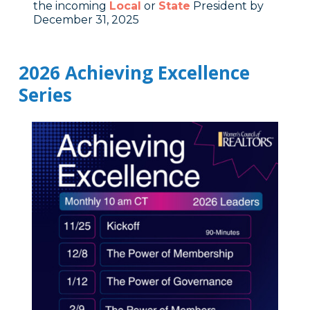
the incoming
Local
or
State
President by
December 31, 2025
2026 Achieving Excellence
Series