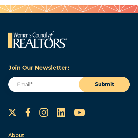
Join Our Newsletter:
Email
(Required)
Submit
Instagram
LinkedIn
YouTube
Facebook
About