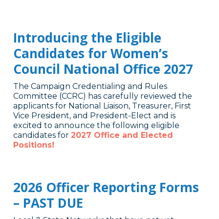
Introducing the Eligible
Candidates for Women’s
Council National Office 2027
The Campaign Credentialing and Rules
Committee (CCRC) has carefully reviewed the
applicants for National Liaison, Treasurer, First
Vice President, and President-Elect and is
excited to announce the following eligible
candidates for
2027 Office and Elected
Positions!
2026 Officer Reporting Forms
– PAST DUE