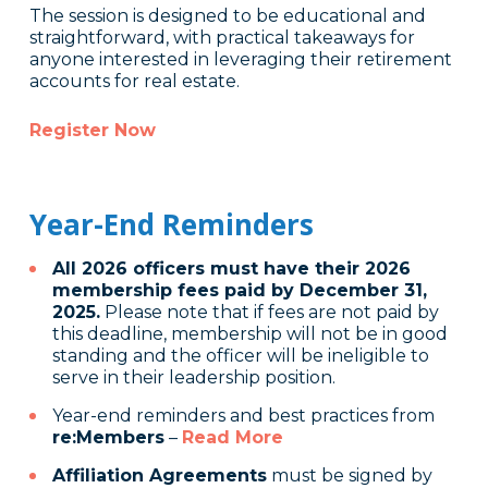
The session is designed to be educational and
straightforward, with practical takeaways for
anyone interested in leveraging their retirement
accounts for real estate.
Register Now
Year-End Reminders
All 2026 officers must have their 2026
membership fees paid by December 31,
2025.
Please note that if fees are not paid by
this deadline, membership will not be in good
standing and the officer will be ineligible to
serve in their leadership position.
Year-end reminders and best practices from
re:Members
–
Read More
Affiliation Agreements
must be signed by