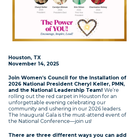
Houston, TX
November 14, 2025
Join Women’s Council for the Installation of
2026 National President Cheryl Keller, PMN,
and the National Leadership Team!
We’re
rolling out the red carpet in Houston for an
unforgettable evening celebrating our
community and ushering in our 2026 leaders.
The Inaugural Gala is the must-attend event of
the National Conference—join us!
There are three different ways you can add