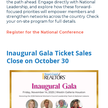
the path ahead. Engage directly with National
Leadership, and explore how these forward-
focused priorities will empower members and
strengthen networks across the country. Check
your on-site program for full details.
Register for the National Conference
Inaugural Gala Ticket Sales
Close on October 30