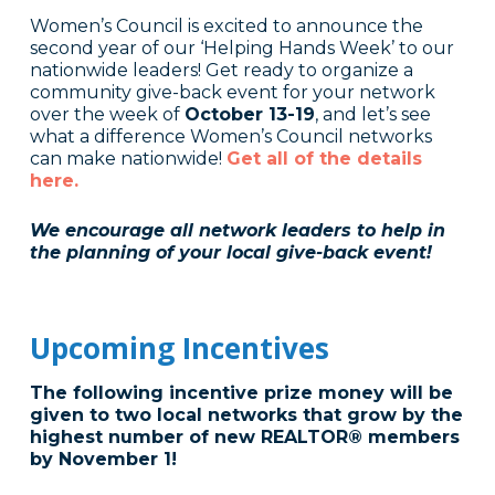
Women’s Council is excited to announce the
second year of our ‘Helping Hands Week’ to our
nationwide leaders! Get ready to organize a
community give-back event for your network
over the week of
October 13-19
, and let’s see
what a difference Women’s Council networks
can make nationwide!
Get all of the details
he
re.
We encourage all network leaders to help in
the planning of your local give-back event!
Upcoming Incentives
The following incentive prize money will be
given to two local networks that grow by the
highest number of new REALTOR® members
by November 1!