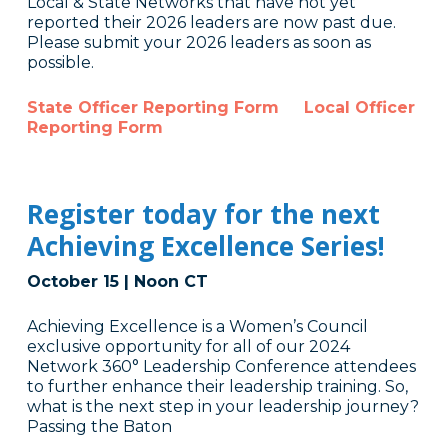
Local & State Networks that have not yet
reported their 2026 leaders are now past due.
Please submit your 2026 leaders as soon as
possible.
State Officer Reporting Form
Local Officer
Reporting Form
Register today for the next
Achieving Excellence Series!
October 15 | Noon CT
Achieving Excellence is a Women’s Council
exclusive opportunity for all of our 2024
Network 360° Leadership Conference attendees
to further enhance their leadership training. So,
what is the next step in your leadership journey?
Passing the Baton