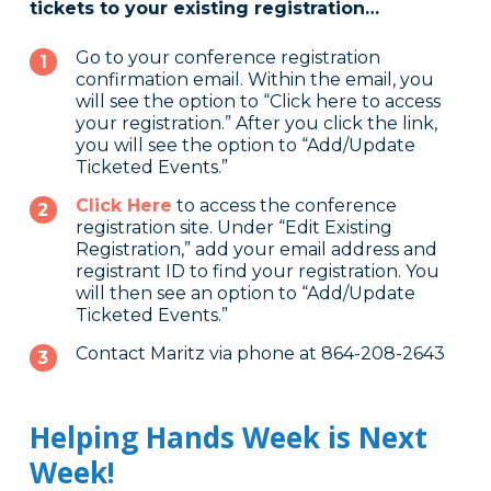
tickets to your existing registration…
Go to your conference registration
confirmation email. Within the email, you
will see the option to “Click here to access
your registration.” After you click the link,
you will see the option to “Add/Update
Ticketed Events.”
Click Here
to access the conference
registration site. Under “Edit Existing
Registration,” add your email address and
registrant ID to find your registration. You
will then see an option to “Add/Update
Ticketed Events.”
Contact Maritz via phone at 864-208-2643
Helping Hands Week is Next
Week!