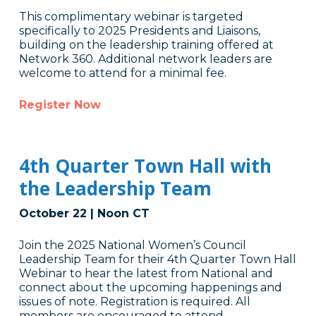
This complimentary webinar is targeted
specifically to 2025 Presidents and Liaisons,
building on the leadership training offered at
Network 360. Additional network leaders are
welcome to attend for a minimal fee.
Register Now
4th Quarter Town Hall with
the Leadership Team
October 22 | Noon CT
Join the 2025 National Women’s Council
Leadership Team for their 4th Quarter Town Hall
Webinar to hear the latest from National and
connect about the upcoming happenings and
issues of note. Registration is required. All
members are encouraged to attend.