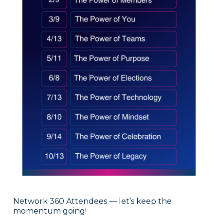
Network 360 Attendees — let’s keep the
momentum going!