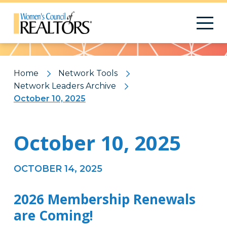
Pattern
Home
Network Tools
Network Leaders Archive
October 10, 2025
October 10, 2025
OCTOBER 14, 2025
2026 Membership Renewals
are Coming!