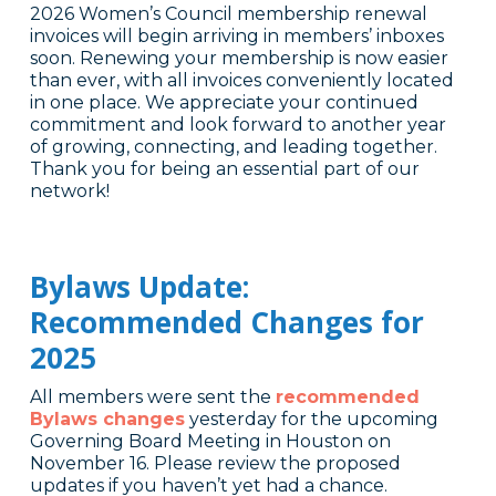
2026 Women’s Council membership renewal
invoices will begin arriving in members’ inboxes
soon. Renewing your membership is now easier
than ever, with all invoices conveniently located
in one place. We appreciate your continued
commitment and look forward to another year
of growing, connecting, and leading together.
Thank you for being an essential part of our
network!
Bylaws Update:
Recommended Changes for
2025
All members were sent the
recommended
Bylaws changes
yesterday for the upcoming
Governing Board Meeting in Houston on
November 16. Please review the proposed
updates if you haven’t yet had a chance.