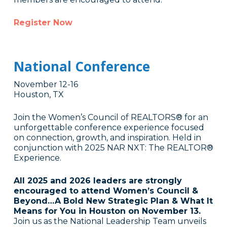
Register Now
National Conference
November 12-16
Houston, TX
Join the Women’s Council of REALTORS® for an
unforgettable conference experience focused
on connection, growth, and inspiration. Held in
conjunction with 2025 NAR NXT: The REALTOR®
Experience.
All 2025 and 2026 leaders are strongly
encouraged to attend Women’s Council &
Beyond…A Bold New Strategic Plan & What It
Means for You in Houston on November 13.
Join us as the National Leadership Team unveils