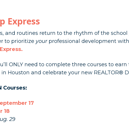
p Express
, and routines return to the rhythm of the school
r to prioritize
your
professional development with
 Express
.
you’ll ONLY need to complete three courses to ear
us in Houston and celebrate your new REALTOR® D
N Courses:
September 17
r 18
ug. 29