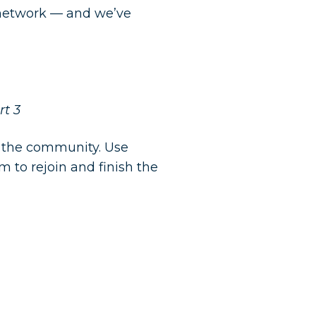
r network — and we’ve
t 3
o the community. Use
 to rejoin and finish the