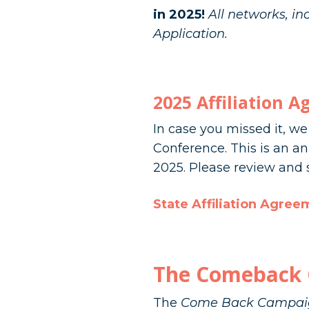
in 2025!
All networks, i
Application.
2025 Affiliation 
In case you missed it, w
Conference. This is an a
2025. Please review and s
State Affiliation Agree
The Comeback 
The
Come Back Campai