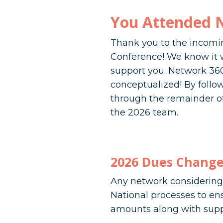
You Attended 
Thank you to the incomin
Conference! We know it wa
support you. Network 360
conceptualized! By foll
through the remainder of
the 2026 team.
2026 Dues Change
Any network considering 
National processes to en
amounts along with supp