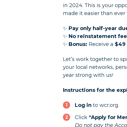
in 2024. This is your op
made it easier than ever 
✨
Pay only half-year du
✨
No reinstatement fee
✨
Bonus:
Receive a
$49 
Let’s work together to s
your local networks, per
year strong with us!
Instructions for the e
Log in
to wcr.org.
Click
“Apply for M
Do not pay the Accou