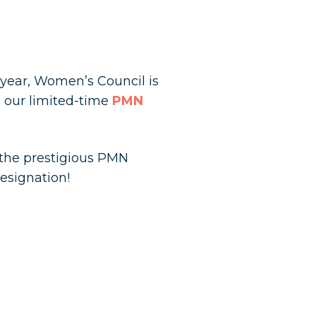
 year, Women’s Council is
 our limited-time
PMN
n the prestigious PMN
esignation!