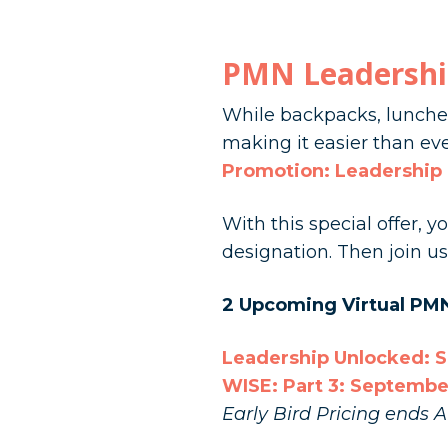
PMN Leadershi
While backpacks, lunches
making it easier than eve
Promotion: Leadership
With this special offer, 
designation. Then join 
2 Upcoming Virtual PM
Leadership Unlocked: 
WISE: Part 3: Septembe
Early Bird Pricing ends A