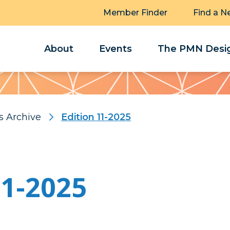
Member Finder
Find a N
About
Events
The PMN Desig
s Archive
Edition 11-2025
11-2025