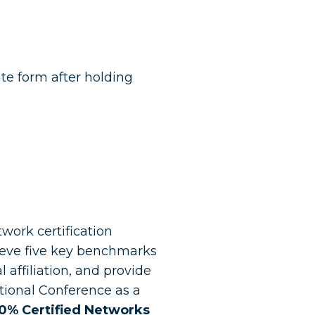
te form after holding
work certification
ieve five key benchmarks
 affiliation, and provide
tional Conference as a
00% Certified Networks