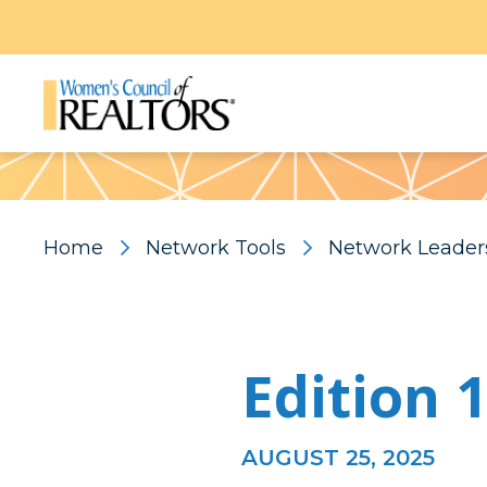
Pattern
Home
Network Tools
Network Leader
Edition 
AUGUST 25, 2025