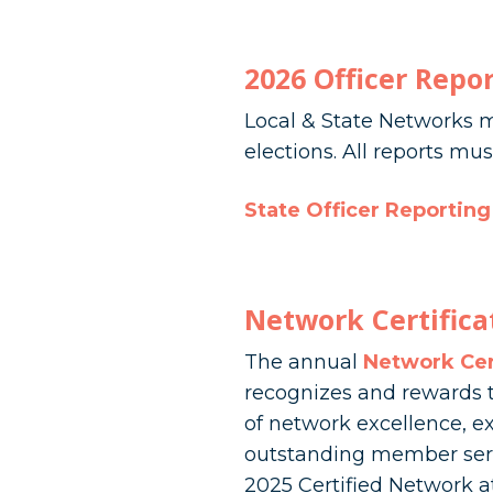
2026 Officer Repo
Local & State Networks m
elections. All reports m
State Officer Reportin
Network Certifica
The annual
Network Cer
recognizes and rewards t
of network excellence, ex
outstanding member servi
2025 Certified Network a