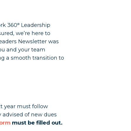
ork 360° Leadership
sured, we’re here to
Leaders Newsletter was
you and your team
g a smooth transition to
t year must follow
ly advised of new dues
form
must be filled out.