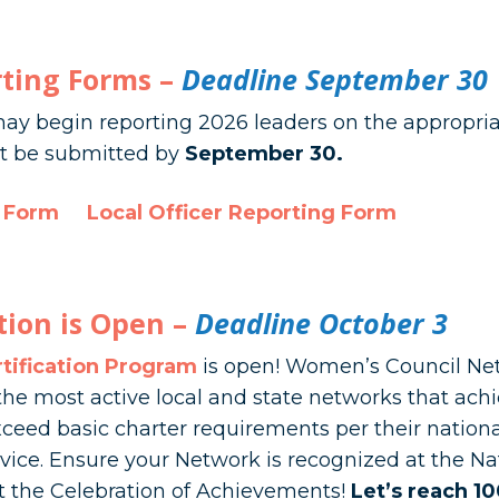
rting Forms –
Deadline September 30
ay begin reporting 2026 leaders on the appropria
ust be submitted by
September 30.
g Form
Local Officer Reporting Form
tion is Open –
Deadline October 3
tification Program
is open! Women’s Council Net
he most active local and state networks that ach
ceed basic charter requirements per their national
ce. Ensure your Network is recognized at the Na
t the Celebration of Achievements!
Let’s reach 1