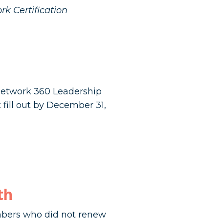
rk Certification
 Network 360 Leadership
fill out by December 31,
th
ers who did not renew