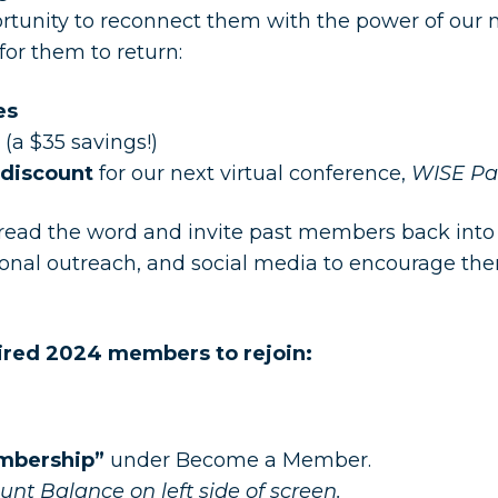
portunity to reconnect them with the power of ou
for them to return:
es
(a $35 savings!)
discount
for our next virtual conference,
WISE Par
pread the word and invite past members back int
sonal outreach, and social media to encourage them
xpired 2024 members to rejoin:
embership”
under Become a Member.
nt Balance on left side of screen.