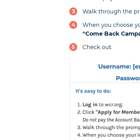
Walk through the p
When you choose you
“Come Back Camp
Check out.