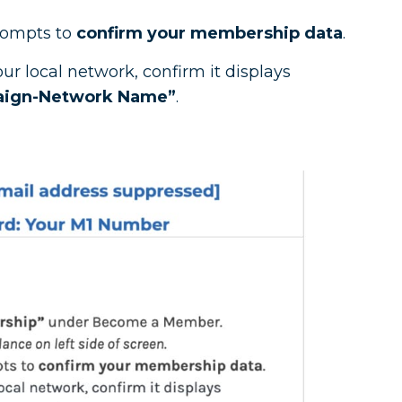
rompts to
confirm your membership data
.
r local network, confirm it displays
aign-Network Name”
.