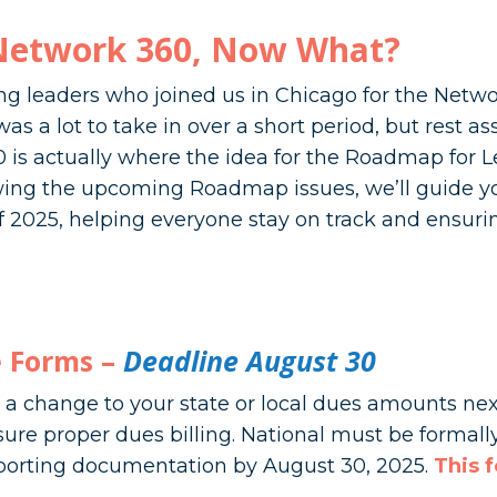
Network 360, Now What?
g leaders who joined us in Chicago for the Netw
s a lot to take in over a short period, but rest as
 is actually where the idea for the Roadmap for 
owing the upcoming Roadmap issues, we’ll guide 
 2025, helping everyone stay on track and ensurin
 Forms –
Deadline August 30
a change to your state or local dues amounts nex
sure proper dues billing. National must be formal
orting documentation by August 30, 2025.
This 