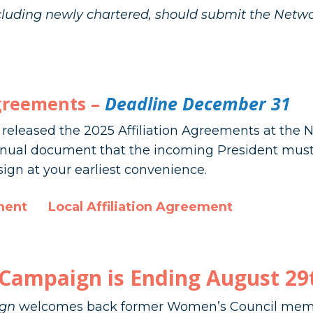
ncluding newly chartered, should submit the Netwo
Agreements –
Deadline December 31
e released the 2025 Affiliation Agreements at the
nnual document that the incoming President must 
ign at your earliest convenience.
ment
Local Affiliation Agreement
Campaign is Ending August 29
gn
welcomes back former Women’s Council memb