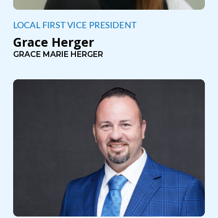
LOCAL FIRST VICE PRESIDENT
Grace Herger
GRACE MARIE HERGER