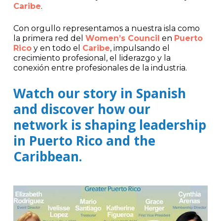
Caribe
.
Con orgullo representamos a nuestra isla como
la primera red del
Women’s Council
en
Puerto
Rico
y en todo el
Caribe
, impulsando el
crecimiento profesional, el liderazgo y la
conexión entre profesionales de la industria.
Watch our story in Spanish
and discover how our
network is shaping leadership
in Puerto Rico and the
Caribbean.