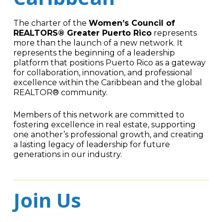
The charter of the
Women’s Council of
REALTORS® Greater Puerto Rico
represents
more than the launch of a new network. It
represents the beginning of a leadership
platform that positions Puerto Rico as a gateway
for collaboration, innovation, and professional
excellence within the Caribbean and the global
REALTOR® community.
Members of this network are committed to
fostering excellence in real estate, supporting
one another’s professional growth, and creating
a lasting legacy of leadership for future
generations in our industry.
Join Us