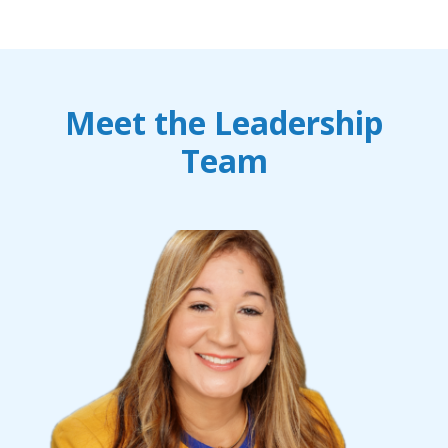
Meet the Leadership
Team