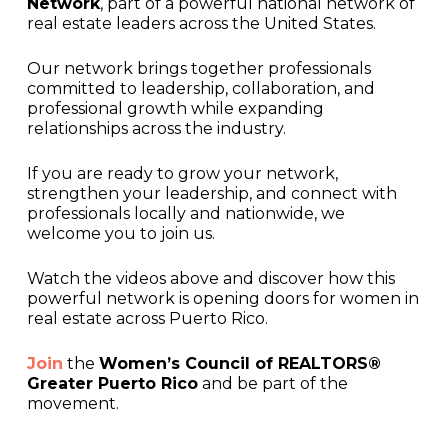
Network
, part of a powerful national network of
real estate leaders across the United States.
Our network brings together professionals
committed to leadership, collaboration, and
professional growth while expanding
relationships across the industry.
If you are ready to grow your network,
strengthen your leadership, and connect with
professionals locally and nationwide, we
welcome you to join us.
Watch the videos above and discover how this
powerful network is opening doors for women in
real estate across Puerto Rico.
Join
the
Women’s Council of REALTORS®
Greater Puerto Rico
and be part of the
movement.