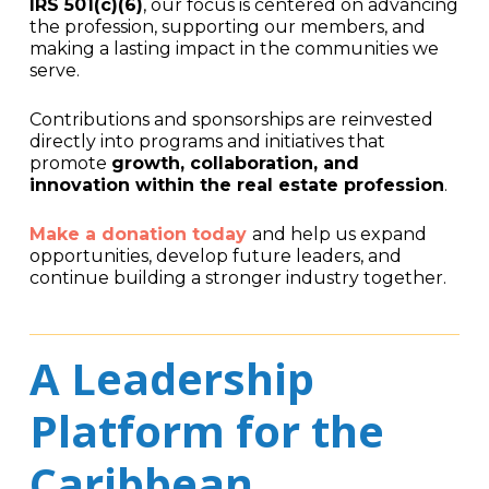
IRS 501(c)(6)
, our focus is centered on advancing
the profession, supporting our members, and
making a lasting impact in the communities we
serve.
Contributions and sponsorships are reinvested
directly into programs and initiatives that
promote
growth, collaboration, and
innovation within the real estate profession
.
Make a donation today
and help us expand
opportunities, develop future leaders, and
continue building a stronger industry together.
A Leadership
Platform for the
Caribbean