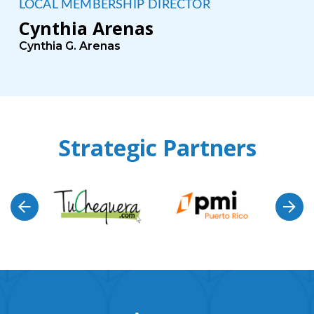
LOCAL MEMBERSHIP DIRECTOR
Cynthia Arenas
Cynthia G. Arenas
Strategic Partners