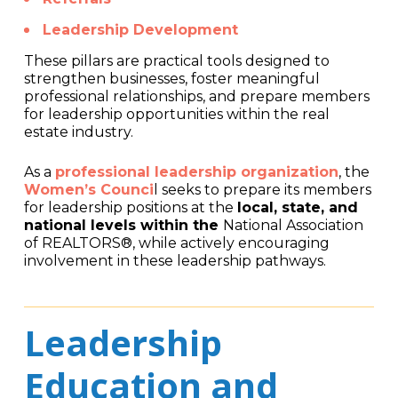
Leadership Development
These pillars are practical tools designed to
strengthen businesses, foster meaningful
professional relationships, and prepare members
for leadership opportunities within the real
estate industry.
As a
professional leadership organization
, the
Women’s Counci
l seeks to prepare its members
for leadership positions at the
local, state, and
national levels within the
National Association
of REALTORS®, while actively encouraging
involvement in these leadership pathways.
Leadership
Education and