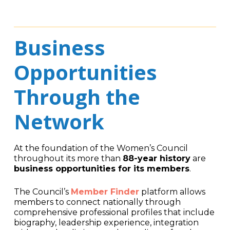
Business
Opportunities
Through the
Network
At the foundation of the Women’s Council
throughout its more than
88-year history
are
business opportunities for its members
.
The Council’s
Member Finder
platform allows
members to connect nationally through
comprehensive professional profiles that include
biography, leadership experience, integration