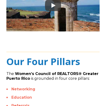
Our Four Pillars
The
Women’s Council of REALTORS® Greater
Puerto Rico
is grounded in four core pillars:
Networking
Education
Referrals