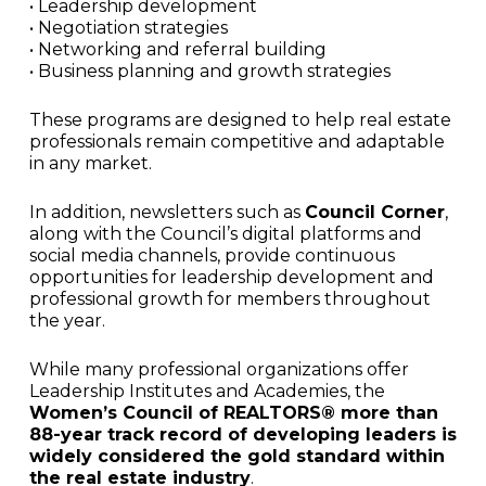
• Leadership development
• Negotiation strategies
• Networking and referral building
• Business planning and growth strategies
These programs are designed to help real estate
professionals remain competitive and adaptable
in any market.
In addition, newsletters such as
Council Corner
,
along with the Council’s digital platforms and
social media channels, provide continuous
opportunities for leadership development and
professional growth for members throughout
the year.
While many professional organizations offer
Leadership Institutes and Academies, the
Women’s Council of REALTORS® more than
88-year track record of developing leaders is
widely considered the gold standard within
the real estate industry
.