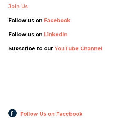
Join Us
Follow us on
Facebook
Follow us on
Linkedln
Subscribe to our
YouTube Channel
Follow Us on Facebook