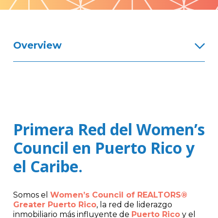
Pattern
Overview
Primera Red del Women’s
Council en Puerto Rico y
el Caribe.
Somos el
Women’s Council of REALTORS®
Greater Puerto Rico
, la red de liderazgo
inmobiliario más influyente de
Puerto Rico
y el