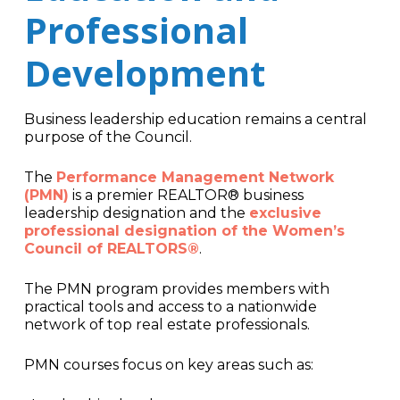
Professional
Development
Business leadership education remains a central
purpose of the Council.
The
Performance Management Network
(PMN)
is a premier REALTOR® business
leadership designation and the
exclusive
professional designation of the Women’s
Council of REALTORS®
.
The PMN program provides members with
practical tools and access to a nationwide
network of top real estate professionals.
PMN courses focus on key areas such as: