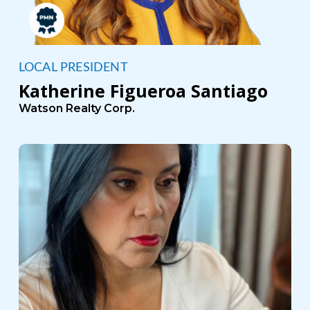
LOCAL PRESIDENT
Katherine Figueroa Santiago
Watson Realty Corp.