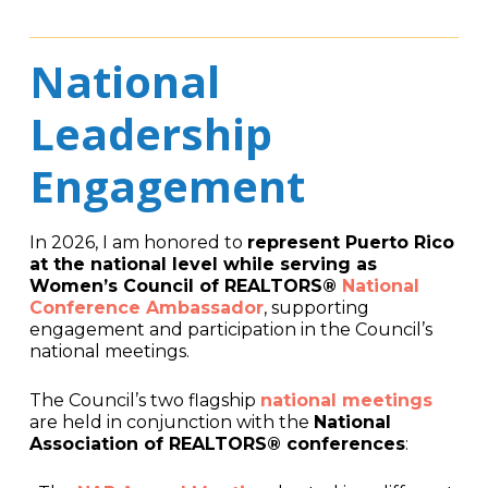
National
Leadership
Engagement
In 2026, I am honored to
represent Puerto Rico
at the national level while serving as
Women’s Council of REALTORS®
National
Conference Ambassador
, supporting
engagement and participation in the Council’s
national meetings.
The Council’s two flagship
national meetings
are held in conjunction with the
National
Association of REALTORS® conferences
: