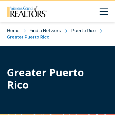
Home
Find a Network
Puerto Rico
Greater Puerto Rico
Greater Puerto
Rico