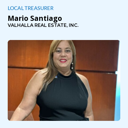
LOCAL TREASURER
Mario Santiago
VALHALLA REAL ESTATE, INC.