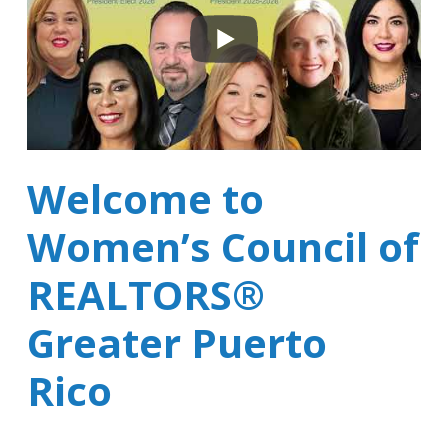
Welcome to
Women’s Council of
REALTORS®
Greater Puerto
Rico