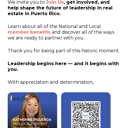
We invite you to
Join Us
, get involved, and
help shape the future of leadership in real
estate in Puerto Rico.
Learn about all of the National and Local
member benefits
and discover all of the ways
we are ready to partner with you.
Thank you for being part of this historic moment.
Leadership begins here — and it begins with
you.
With appreciation and determination,