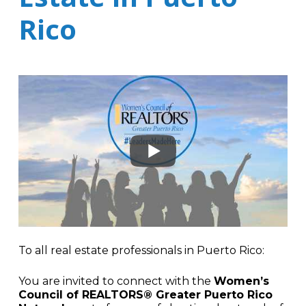
Rico
To all real estate professionals in Puerto Rico:
You are invited to connect with the
Women’s
Council of REALTORS® Greater Puerto Rico