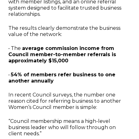
with member listings, and an online referral
system designed to facilitate trusted business
relationships.
The results clearly demonstrate the business
value of the network:
• The
average commission income from
Council member-to-member referrals is
approximately $15,000
•
54% of members refer business to one
another annually
In recent Council surveys, the number one
reason cited for referring business to another
Women’s Council member is simple:
“Council membership means a high-level
business leader who will follow through on
client needs.”