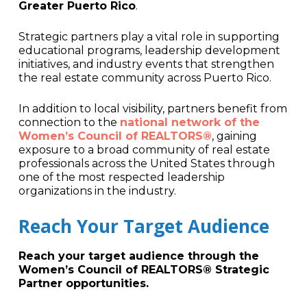
Greater Puerto Rico
.
Strategic partners play a vital role in supporting
educational programs, leadership development
initiatives, and industry events that strengthen
the real estate community across Puerto Rico.
In addition to local visibility, partners benefit from
connection to the
national network of the
Women’s Council of REALTORS®
, gaining
exposure to a broad community of real estate
professionals across the United States through
one of the most respected leadership
organizations in the industry.
Reach Your Target Audience
Reach your target audience through the
Women’s Council of REALTORS® Strategic
Partner opportunities.