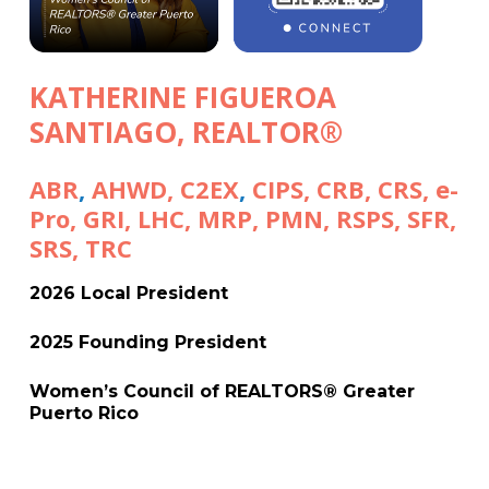
KATHERINE FIGUEROA
SANTIAGO
,
REALTOR®
ABR
,
AHWD
,
C2EX
,
CIPS
,
CRB
,
CRS,
e-
Pro
,
GRI
,
LHC
,
MRP
,
PMN
,
RSPS
,
SFR
,
SRS
,
TRC
2026 Local President
2025 Founding President
Women’s Council of REALTORS® Greater
Puerto Rico