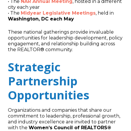
• The
NAR Annual Meeting
, hosted in a different
city each year
• The
Midyear Legislative Meetings
, held in
Washington, DC each May
These national gatherings provide invaluable
opportunities for leadership development, policy
engagement, and relationship building across
the REALTOR® community.
Strategic
Partnership
Opportunities
Organizations and companies that share our
commitment to leadership, professional growth,
and industry excellence are invited to partner
with the
Women’s Council of REALTORS®