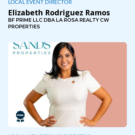
LOCAL EVENT DIRECTOR
Elizabeth Rodriguez Ramos
BF PRIME LLC DBA LA ROSA REALTY CW
PROPERTIES