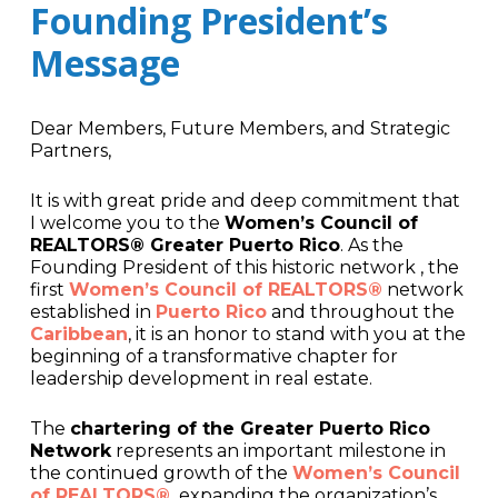
Founding President’s
Message
Dear Members, Future Members, and Strategic
Partners,
It is with great pride and deep commitment that
I welcome you to the
Women’s Council of
REALTORS® Greater Puerto Rico
. As the
Founding President of this historic network , the
first
Women’s Council of REALTORS®
network
established in
Puerto Rico
and throughout the
Caribbean
, it is an honor to stand with you at the
beginning of a transformative chapter for
leadership development in real estate.
The
chartering of the Greater Puerto Rico
Network
represents an important milestone in
the continued growth of the
Women’s Council
of REALTORS®,
expanding the organization’s