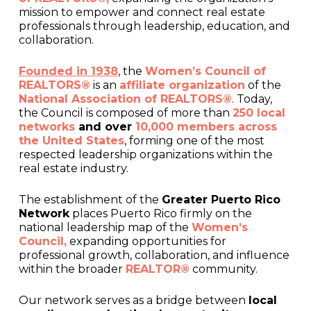
mission to empower and connect real estate
professionals through leadership, education, and
collaboration.
Founded in 1938
, the
Women’s Council of
REALTORS®
is an
affiliate organization
of the
National Association of REALTORS®
. Today,
the Council is composed of more than
250 local
networks
and over
10,000 members across
the United States
, forming one of the most
respected leadership organizations within the
real estate industry.
The establishment of the
Greater Puerto Rico
Network
places Puerto Rico firmly on the
national leadership map of the
Women’s
Council,
expanding opportunities for
professional growth, collaboration, and influence
within the broader
REALTOR®
community.
Our network serves as a bridge between
local