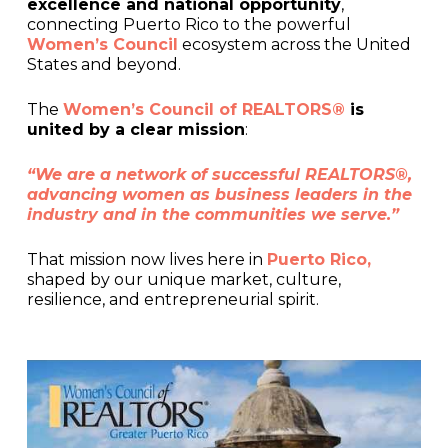
excellence and national opportunity
,
connecting Puerto Rico to the powerful
Women’s Council
ecosystem across the United
States and beyond.
The
Women’s Council of REALTORS®
is
united by a clear mission
:
“We are a network of successful REALTORS®,
advancing women as business leaders in the
industry and in the communities we serve.”
That mission now lives here in
Puerto Rico,
shaped by our unique market, culture,
resilience, and entrepreneurial spirit.