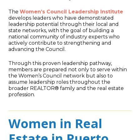
The
Women’s Council Leadership Institute
develops leaders who have demonstrated
leadership potential through their local and
state networks, with the goal of building a
national community of industry experts who
actively contribute to strengthening and
advancing the Council.
Through this proven leadership pathway,
members are prepared not only to serve within
the Women’s Council network but also to
assume leadership roles throughout the
broader REALTOR® family and the real estate
profession.
Women in Real
Estate in Puerto