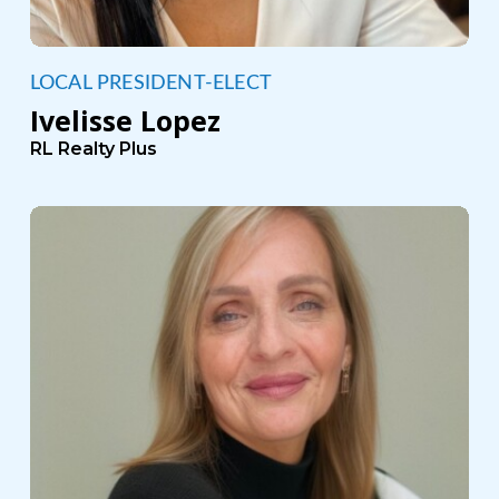
LOCAL PRESIDENT-ELECT
Ivelisse Lopez
RL Realty Plus