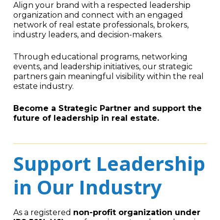
Align your brand with a respected leadership
organization and connect with an engaged
network of real estate professionals, brokers,
industry leaders, and decision-makers.
Through educational programs, networking
events, and leadership initiatives, our strategic
partners gain meaningful visibility within the real
estate industry.
Become a Strategic Partner and support the
future of leadership in real estate.
Support Leadership
in Our Industry
As a registered
non-profit organization under